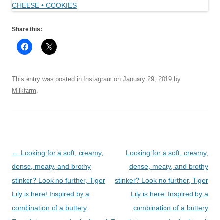
Share this:
This entry was posted in
Instagram
on
January 29, 2019
by
Milkfarm
.
Post
←
Looking for a soft, creamy,
Looking for a soft, creamy,
navigation
dense, meaty, and brothy
dense, meaty, and brothy
stinker? Look no further, Tiger
stinker? Look no further, Tiger
Lily is here! Inspired by a
Lily is here! Inspired by a
combination of a buttery
combination of a buttery