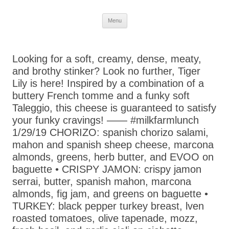
Skip
Menu
to
content
Looking for a soft, creamy, dense, meaty,
and brothy stinker? Look no further, Tiger
Lily is here! Inspired by a combination of a
buttery French tomme and a funky soft
Taleggio, this cheese is guaranteed to satisfy
your funky cravings! —— #milkfarmlunch
1/29/19 CHORIZO: spanish chorizo salami,
mahon and spanish sheep cheese, marcona
almonds, greens, herb butter, and EVOO on
baguette • CRISPY JAMON: crispy jamon
serrai, butter, spanish mahon, marcona
almonds, fig jam, and greens on baguette •
TURKEY: black pepper turkey breast, lven
roasted tomatoes, olive tapenade, mozz,