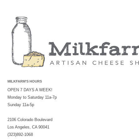
MILKFARM’S HOURS
OPEN 7 DAYS A WEEK!
Monday to Saturday 11a-7p
Sunday 11a-5p
2106 Colorado Boulevard
Los Angeles, CA 90041
(323)892-1068