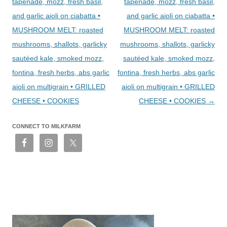
tapenade, mozz, fresh basil,
tapenade, mozz, fresh basil,
and garlic aioli on ciabatta •
and garlic aioli on ciabatta •
MUSHROOM MELT: roasted
MUSHROOM MELT: roasted
mushrooms, shallots, garlicky
mushrooms, shallots, garlicky
sautéed kale, smoked mozz,
sautéed kale, smoked mozz,
fontina, fresh herbs, abs garlic
fontina, fresh herbs, abs garlic
aioli on multigrain • GRILLED
aioli on multigrain • GRILLED
CHEESE • COOKIES
CHEESE • COOKIES
→
CONNECT TO MILKFARM