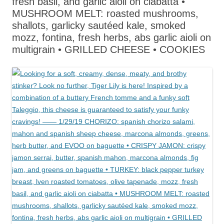
fresh basil, and garlic aioli on ciabatta •
MUSHROOM MELT: roasted mushrooms,
shallots, garlicky sautéed kale, smoked
mozz, fontina, fresh herbs, abs garlic aioli on
multigrain • GRILLED CHEESE • COOKIES