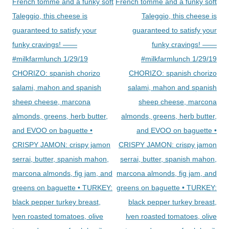
French tomme and a funky soft
French tomme and a funky soft
Taleggio, this cheese is
Taleggio, this cheese is
guaranteed to satisfy your
guaranteed to satisfy your
funky cravings! ——
funky cravings! ——
#milkfarmlunch 1/29/19
#milkfarmlunch 1/29/19
CHORIZO: spanish chorizo
CHORIZO: spanish chorizo
salami, mahon and spanish
salami, mahon and spanish
sheep cheese, marcona
sheep cheese, marcona
almonds, greens, herb butter,
almonds, greens, herb butter,
and EVOO on baguette •
and EVOO on baguette •
CRISPY JAMON: crispy jamon
CRISPY JAMON: crispy jamon
serrai, butter, spanish mahon,
serrai, butter, spanish mahon,
marcona almonds, fig jam, and
marcona almonds, fig jam, and
greens on baguette • TURKEY:
greens on baguette • TURKEY:
black pepper turkey breast,
black pepper turkey breast,
lven roasted tomatoes, olive
lven roasted tomatoes, olive