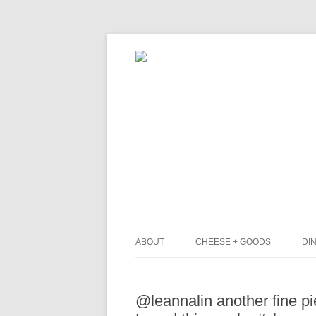
ABOUT
CHEESE + GOODS
DIN
THE MILKFARM TEAM
L
@leannalin another fine p
PRESS
B