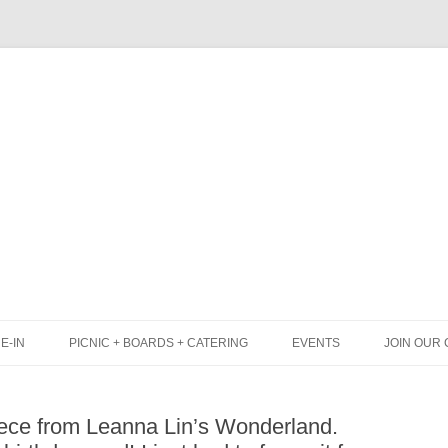
Skip
to
content
E-IN
PICNIC + BOARDS + CATERING
EVENTS
JOIN OUR 
UNCH
PICNIC BOX & MINI PICNIC BOXES
iece from Leanna Lin’s Wonderland.
LACK BOARD MENU
CHEESE + CHARCUTERIE