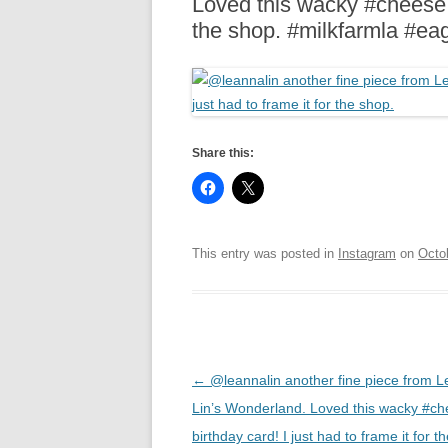
Loved this wacky #cheese bi
R
the shop. #milkfarmla #ea
Share this:
This entry was posted in
Instagram
on
Octo
Post
←
@leannalin another fine piece from 
navigation
Lin’s Wonderland. Loved this wacky #c
birthday card! I just had to frame it for t