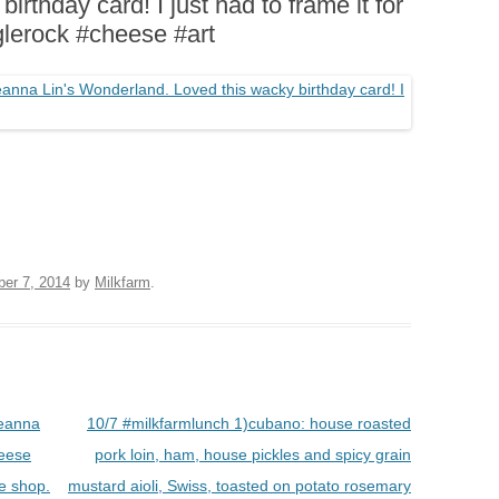
rthday card! I just had to frame it for
BOARDS (PARTY PLATTERS)
ACLETTE NIGHT
glerock #cheese #art
CATERING SANDWICHES +
PRIVATE EVENTS
ber 7, 2014
by
Milkfarm
.
Leanna
10/7 #milkfarmlunch 1)cubano: house roasted
heese
pork loin, ham, house pickles and spicy grain
he shop.
mustard aioli, Swiss, toasted on potato rosemary