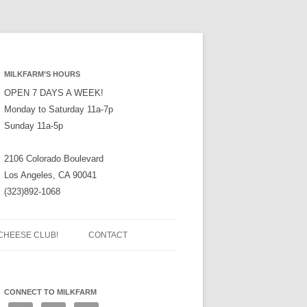
MILKFARM’S HOURS
OPEN 7 DAYS A WEEK!
Monday to Saturday 11a-7p
Sunday 11a-5p
2106 Colorado Boulevard
Los Angeles, CA 90041
(323)892-1068
CHEESE CLUB!
CONTACT
CONNECT TO MILKFARM