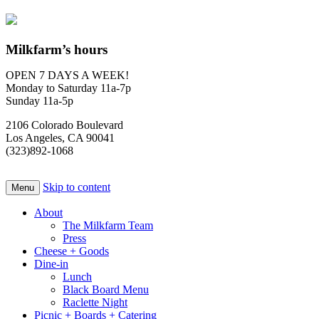
Milkfarm’s hours
OPEN 7 DAYS A WEEK!
Monday to Saturday 11a-7p
Sunday 11a-5p
2106 Colorado Boulevard
Los Angeles, CA 90041
(323)892-1068
Skip to content
Menu
About
The Milkfarm Team
Press
Cheese + Goods
Dine-in
Lunch
Black Board Menu
Raclette Night
Picnic + Boards + Catering