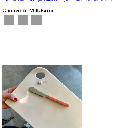
Connect to MilkFarm