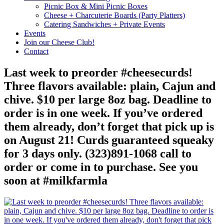
Picnic Box & Mini Picnic Boxes
Cheese + Charcuterie Boards (Party Platters)
Catering Sandwiches + Private Events
Events
Join our Cheese Club!
Contact
Last week to preorder #cheesecurds!
Three flavors available: plain, Cajun and
chive. $10 per large 8oz bag. Deadline to
order is in one week. If you’ve ordered
them already, don’t forget that pick up is
on August 21! Curds guaranteed squeaky
for 3 days only. (323)891-1068 call to
order or come in to purchase. See you
soon at #milkfarmla