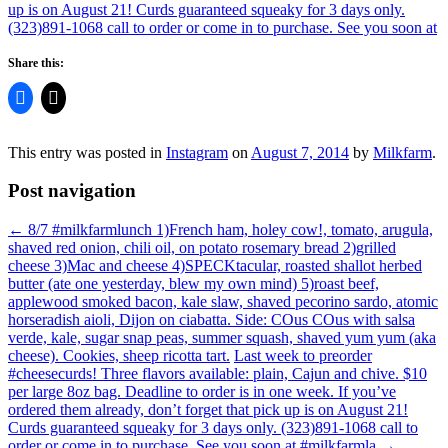
Share this:
This entry was posted in
Instagram
on
August 7, 2014
by
Milkfarm
.
Post navigation
←
8/7 #milkfarmlunch 1)French ham, holey cow!, tomato, arugula,
shaved red onion, chili oil, on potato rosemary bread 2)grilled
cheese 3)Mac and cheese 4)SPECKtacular, roasted shallot herbed
butter (ate one yesterday, blew my own mind) 5)roast beef,
applewood smoked bacon, kale slaw, shaved pecorino sardo, atomic
horseradish aioli, Dijon on ciabatta. Side: COus COus with salsa
verde, kale, sugar snap peas, summer squash, shaved yum yum (aka
cheese). Cookies, sheep ricotta tart.
Last week to preorder
#cheesecurds! Three flavors available: plain, Cajun and chive. $10
per large 8oz bag. Deadline to order is in one week. If you’ve
ordered them already, don’t forget that pick up is on August 21!
Curds guaranteed squeaky for 3 days only. (323)891-1068 call to
order or come in to purchase. See you soon at #milkfarmla
→