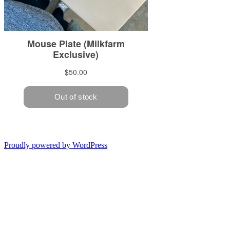
Proudly powered by WordPress