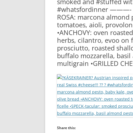
smoked and #stuffed with
RA
#whatsfordinner ———- 
ROSA: marcona almond pe
tomatoes, aioli, provolon
•ANCHOVY: oven roasted 
herbs, cilantro, evoo on 
prosciutto, roasted shal
buffalo mozzarella, basil
multigrain •GRILLED CH
Share this: