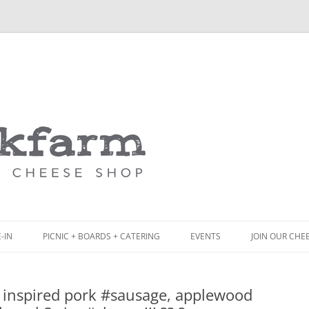
Skip
to
content
-IN
PICNIC + BOARDS + CATERING
EVENTS
JOIN OUR CHE
NCH
PICNIC BOX & MINI PICNIC BOXES
inspired pork #sausage, applewood
ACK BOARD MENU
CHEESE + CHARCUTERIE BOARDS