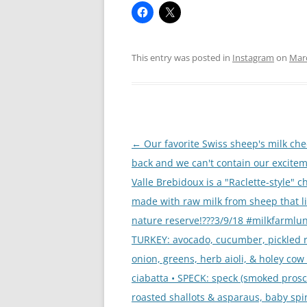
This entry was posted in
Instagram
on
Marc
Post
←
Our favorite Swiss sheep's milk che
navigation
back and we can't contain our excitem
Valle Brebidoux is a "Raclette-style" 
made with raw milk from sheep that li
nature reserve!???3/9/18 #milkfarmlun
TURKEY: avocado, cucumber, pickled 
onion, greens, herb aioli, & holey cow
ciabatta • SPECK: speck (smoked prosci
roasted shallots & asparaus, baby spi