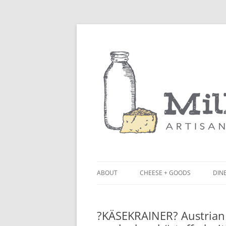
ABOUT
CHEESE + GOODS
DINE
THE MILKFARM TEAM
LU
?KÄSEKRAINER? Austrian 
PRESS
BL