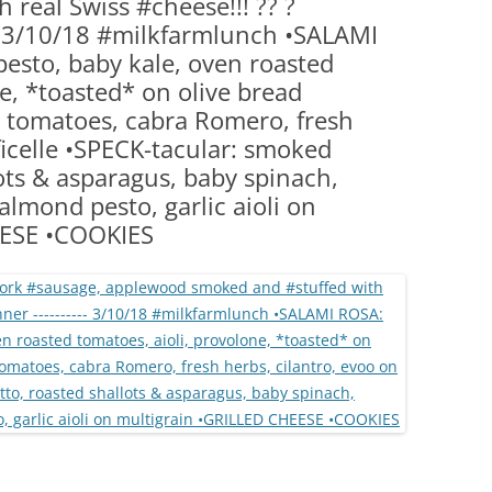
 real Swiss #cheese!!! ?? ?
(PARTY PLATTERS)
CLETTE NIGHT
3/10/18 #milkfarmlunch •SALAMI
CATERING SANDWICHES + PRIVATE
sto, baby kale, oven roasted
EVENTS
e, *toasted* on olive bread
tomatoes, cabra Romero, fresh
ficelle •SPECK-tacular: smoked
lots & asparagus, baby spinach,
 almond pesto, garlic aioli on
EESE •COOKIES