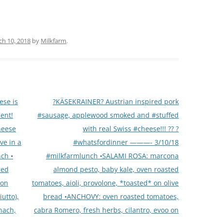
h 10, 2018
by
Milkfarm
.
ese is
?KÄSEKRAINER? Austrian inspired pork
ent!
#sausage, applewood smoked and #stuffed
cheese
with real Swiss #cheese!!! ?? ?
ve in a
#whatsfordinner ———- 3/10/18
ch •
#milkfarmlunch •SALAMI ROSA: marcona
red
almond pesto, baby kale, oven roasted
 on
tomatoes, aioli, provolone, *toasted* on olive
utto),
bread •ANCHOVY: oven roasted tomatoes,
nach,
cabra Romero, fresh herbs, cilantro, evoo on