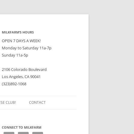
MILKFARM’S HOURS
OPEN 7 DAYS A WEEK!
Monday to Saturday 11a-7p
Sunday 11a-5p
2106 Colorado Boulevard
Los Angeles, CA 90041
(323)892-1068
ESE CLUB!
CONTACT
CONNECT TO MILKFARM