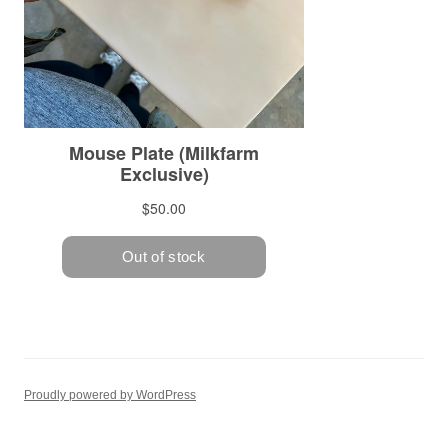
Proudly powered by WordPress