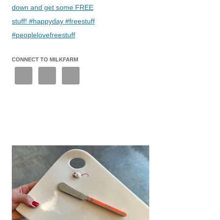
down and get some FREE
stuff! #happyday #freestuff
#peoplelovefreestuff
CONNECT TO MILKFARM