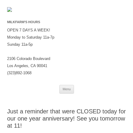
MILKFARM’S HOURS
OPEN 7 DAYS A WEEK!
Monday to Saturday 11a-7p
Sunday 11a-5p
2106 Colorado Boulevard
Los Angeles, CA 90041
(323)892-1068
Skip
Menu
to
content
Just a reminder that were CLOSED today for
our one year anniversary! See you tomorrow
at 11!