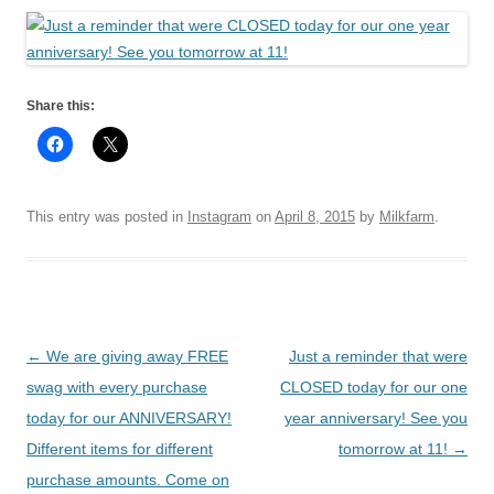
Share this:
This entry was posted in
Instagram
on
April 8, 2015
by
Milkfarm
.
Post
←
We are giving away FREE
Just a reminder that were
navigation
swag with every purchase
CLOSED today for our one
today for our ANNIVERSARY!
year anniversary! See you
Different items for different
tomorrow at 11!
→
purchase amounts. Come on