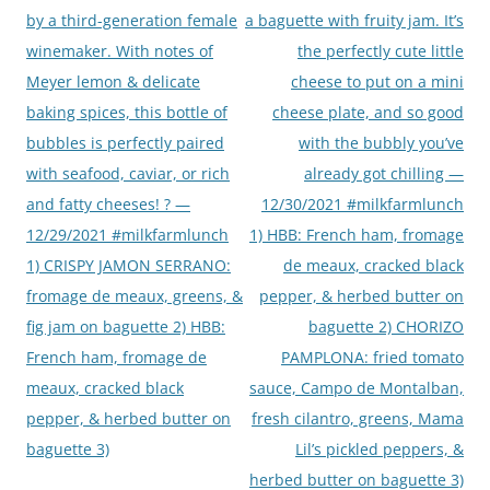
by a third-generation female
a baguette with fruity jam. It’s
winemaker. With notes of
the perfectly cute little
Meyer lemon & delicate
cheese to put on a mini
baking spices, this bottle of
cheese plate, and so good
bubbles is perfectly paired
with the bubbly you’ve
with seafood, caviar, or rich
already got chilling —
and fatty cheeses! ? —
12/30/2021 #milkfarmlunch
12/29/2021 #milkfarmlunch
1) HBB: French ham, fromage
1) CRISPY JAMON SERRANO:
de meaux, cracked black
fromage de meaux, greens, &
pepper, & herbed butter on
fig jam on baguette 2) HBB:
baguette 2) CHORIZO
French ham, fromage de
PAMPLONA: fried tomato
meaux, cracked black
sauce, Campo de Montalban,
pepper, & herbed butter on
fresh cilantro, greens, Mama
baguette 3)
Lil’s pickled peppers, &
herbed butter on baguette 3)