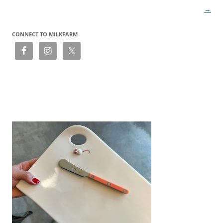
→
CONNECT TO MILKFARM