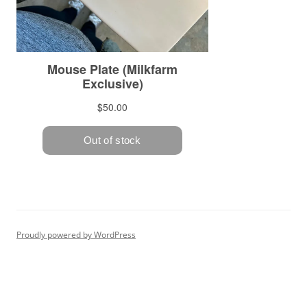
Proudly powered by WordPress