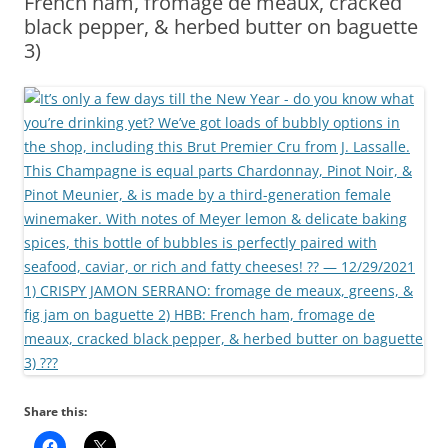
French ham, fromage de meaux, cracked
black pepper, & herbed butter on baguette
3)
Share this: