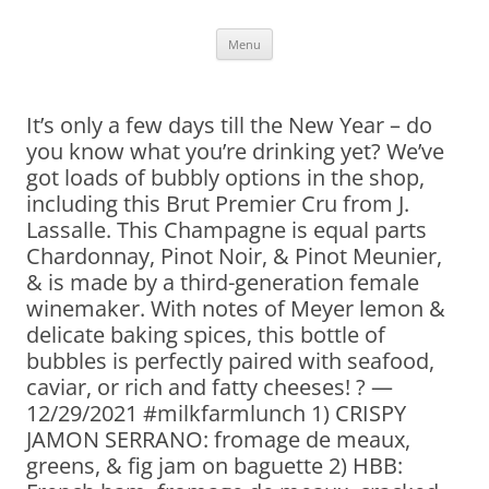
Skip
Menu
to
content
It’s only a few days till the New Year – do
you know what you’re drinking yet? We’ve
got loads of bubbly options in the shop,
including this Brut Premier Cru from J.
Lassalle. This Champagne is equal parts
Chardonnay, Pinot Noir, & Pinot Meunier,
& is made by a third-generation female
winemaker. With notes of Meyer lemon &
delicate baking spices, this bottle of
bubbles is perfectly paired with seafood,
caviar, or rich and fatty cheeses! ? —
12/29/2021 #milkfarmlunch 1) CRISPY
JAMON SERRANO: fromage de meaux,
greens, & fig jam on baguette 2) HBB: