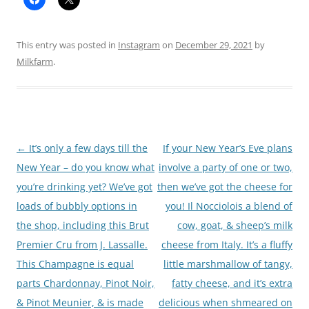
This entry was posted in
Instagram
on
December 29, 2021
by
Milkfarm
.
Post
←
It’s only a few days till the
If your New Year’s Eve plans
navigation
New Year – do you know what
involve a party of one or two,
you’re drinking yet? We’ve got
then we’ve got the cheese for
loads of bubbly options in
you! Il Nocciolois a blend of
the shop, including this Brut
cow, goat, & sheep’s milk
Premier Cru from J. Lassalle.
cheese from Italy. It’s a fluffy
This Champagne is equal
little marshmallow of tangy,
parts Chardonnay, Pinot Noir,
fatty cheese, and it’s extra
& Pinot Meunier, & is made
delicious when shmeared on