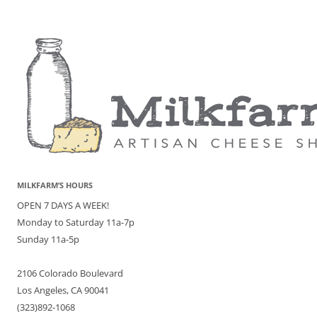
MILKFARM’S HOURS
OPEN 7 DAYS A WEEK!
Monday to Saturday 11a-7p
Sunday 11a-5p
2106 Colorado Boulevard
Los Angeles, CA 90041
(323)892-1068