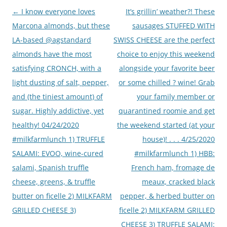
Post
←
I know everyone loves
It’s grillin’ weather?! These
navigation
Marcona almonds, but these
sausages STUFFED WITH
LA-based @agstandard
SWISS CHEESE are the perfect
almonds have the most
choice to enjoy this weekend
satisfying CRONCH, with a
alongside your favorite beer
light dusting of salt, pepper,
or some chilled ? wine! Grab
and (the tiniest amount) of
your family member or
sugar. Highly addictive, yet
quarantined roomie and get
healthy! 04/24/2020
the weekend started (at your
#milkfarmlunch 1) TRUFFLE
house)! . . . 4/25/2020
SALAMI: EVOO, wine-cured
#milkfarmlunch 1) HBB:
salami, Spanish truffle
French ham, fromage de
cheese, greens, & truffle
meaux, cracked black
butter on ficelle 2) MILKFARM
pepper, & herbed butter on
GRILLED CHEESE 3)
ficelle 2) MILKFARM GRILLED
CHEESE 3) TRUFFLE SALAMI: