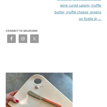
wine cured salami, truffle
butter, truffle cheese, greens
on ficelle 4)
→
CONNECT TO MILKFARM