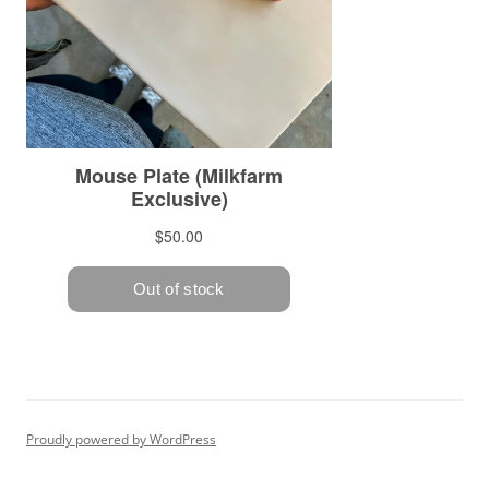
Proudly powered by WordPress