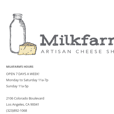
MILKFARM’S HOURS
OPEN 7 DAYS A WEEK!
Monday to Saturday 11a-7p
Sunday 11a-5p
2106 Colorado Boulevard
Los Angeles, CA 90041
(323)892-1068