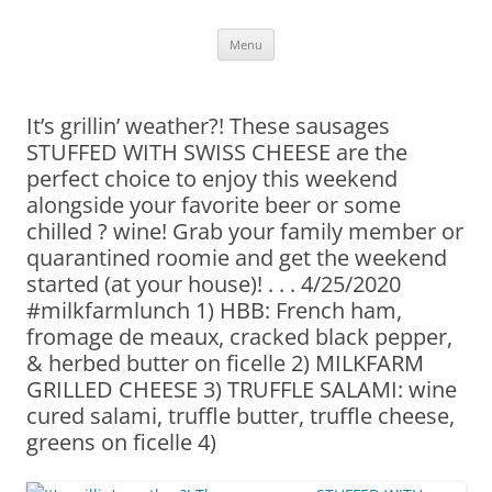
Skip
Menu
to
content
It’s grillin’ weather?! These sausages
STUFFED WITH SWISS CHEESE are the
perfect choice to enjoy this weekend
alongside your favorite beer or some
chilled ? wine! Grab your family member or
quarantined roomie and get the weekend
started (at your house)! . . . 4/25/2020
#milkfarmlunch 1) HBB: French ham,
fromage de meaux, cracked black pepper,
& herbed butter on ficelle 2) MILKFARM
GRILLED CHEESE 3) TRUFFLE SALAMI: wine
cured salami, truffle butter, truffle cheese,
greens on ficelle 4)