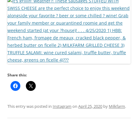
Share this:
This entry was posted in
Instagram
on
April 25, 2020
by
Milkfarm
.