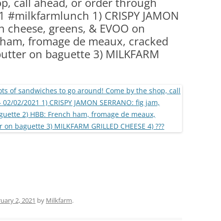
, call ahead, or order through
(PARTY PLATTERS)
CLETTE NIGHT
1 #milkfarmlunch 1) CRISPY JAMON
CATERING SANDWICHES + PRIVATE
n cheese, greens, & EVOO on
EVENTS
 ham, fromage de meaux, cracked
butter on baguette 3) MILKFARM
uary 2, 2021
by
Milkfarm
.