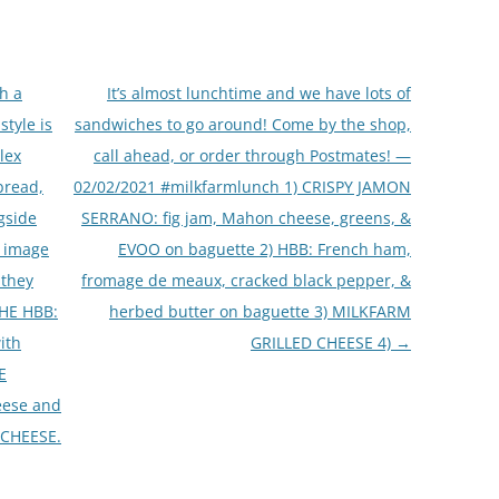
h a
It’s almost lunchtime and we have lots of
style is
sandwiches to go around! Come by the shop,
lex
call ahead, or order through Postmates! —
bread,
02/02/2021 #milkfarmlunch 1) CRISPY JAMON
gside
SERRANO: fig jam, Mahon cheese, greens, &
e image
EVOO on baguette 2) HBB: French ham,
 they
fromage de meaux, cracked black pepper, &
THE HBB:
herbed butter on baguette 3) MILKFARM
ith
GRILLED CHEESE 4)
→
E
eese and
 CHEESE.