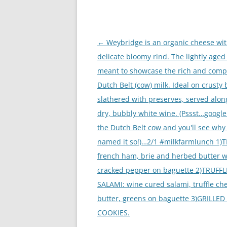
Post
←
Weybridge is an organic cheese wit
navigation
delicate bloomy rind. The lightly aged 
meant to showcase the rich and comp
Dutch Belt (cow) milk. Ideal on crusty 
slathered with preserves, served alon
dry, bubbly white wine. (Pssst…googl
the Dutch Belt cow and you'll see why
named it so!)…2/1 #milkfarmlunch 1)
french ham, brie and herbed butter w
cracked pepper on baguette 2)TRUFFL
SALAMI: wine cured salami, truffle ch
butter, greens on baguette 3)GRILLED
COOKIES.