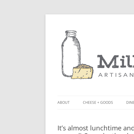
ABOUT
CHEESE + GOODS
DINE
THE MILKFARM TEAM
LU
It’s almost lunchtime an
PRESS
BL