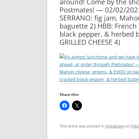
around! Come by the shop
RA
Postmates! — 02/02/202
SERRANO: fig jam, Maho
baguette 2) HBB: French
black pepper, & herbed 
GRILLED CHEESE 4)
Share this:
This entry was posted in
Instagram
on
Febr