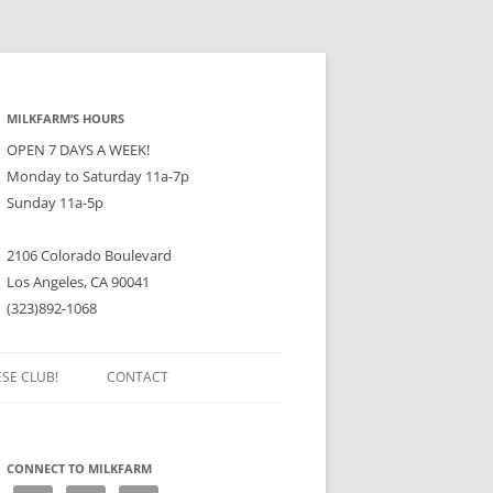
MILKFARM’S HOURS
OPEN 7 DAYS A WEEK!
Monday to Saturday 11a-7p
Sunday 11a-5p
2106 Colorado Boulevard
Los Angeles, CA 90041
(323)892-1068
ESE CLUB!
CONTACT
CONNECT TO MILKFARM