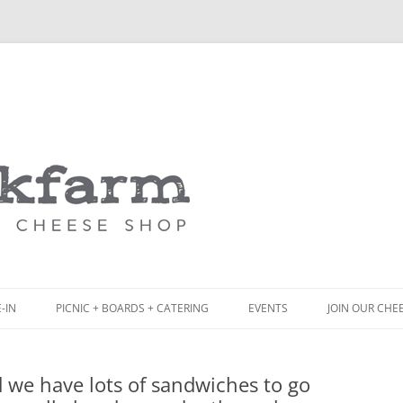
Skip
to
content
-IN
PICNIC + BOARDS + CATERING
EVENTS
JOIN OUR CHE
NCH
PICNIC BOX & MINI PICNIC BOXES
d we have lots of sandwiches to go
ACK BOARD MENU
CHEESE + CHARCUTERIE BOARDS