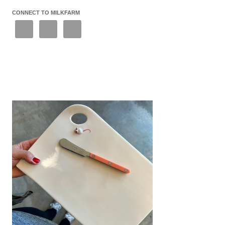
CONNECT TO MILKFARM