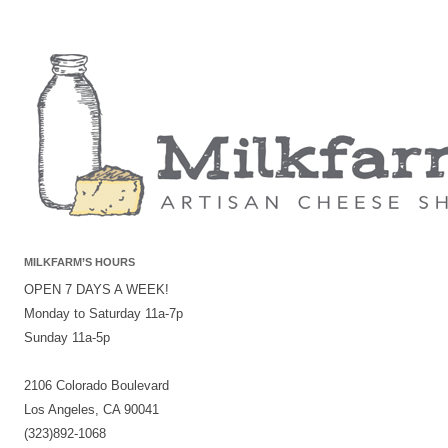
MILKFARM’S HOURS
OPEN 7 DAYS A WEEK!
Monday to Saturday 11a-7p
Sunday 11a-5p
2106 Colorado Boulevard
Los Angeles, CA 90041
(323)892-1068