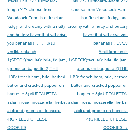
navigation
stack! This ??? surfboard-
This ??? surfboard-length ???
length ??? cheese from
cheese from Woodcock Farm
Woodcock Farm is a “luscious,
is a "luscious, fudgy, and
fudgy, and creamy with a nutty
creamy with a nutty and buttery
and buttery flavor that will drive
flavor that will drive you
you bananas !” . . . . 9/19
bananas !"….9/19
#milkfarmlunch
#milkfarmlunch
1)SPECK(tacular): brie, fig jam,
1)SPECK(tacular): brie, fig jam,
greens on baguette 2)THE
greens on baguette 2)THE
HBB: french ham, brie, herbed
HBB: french ham, brie, herbed
butter and cracked pepper on
butter and cracked pepper on
baguette 3)MUFFALETTA:
baguette 3)MUFFALETTA:
salami rosa, mozzarella, herbs,
salami rosa, mozzarella, herbs,
aioli and greens on focaccia
aioli and greens on focaccia
4)GRILLED CHEESE.
4)GRILLED CHEESE.
COOKIES
COOKIES
→