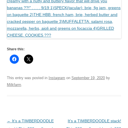
Share this:
This entry was posted in
Instagram
on
September 19, 2020
by
Milkfarm
.
Post
←
It’s a TIMBERDOODLE
It's a TIMBERDOODLE stack!