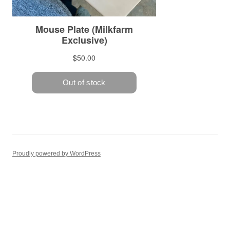
Proudly powered by WordPress