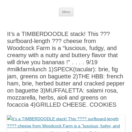
Skip
Menu
to
content
It’s a TIMBERDOODLE stack! This ???
surfboard-length ??? cheese from
Woodcock Farm is a “luscious, fudgy, and
creamy with a nutty and buttery flavor that
will drive you bananas !” . . . . 9/19
#milkfarmlunch 1)SPECK(tacular): brie, fig
jam, greens on baguette 2)THE HBB: french
ham, brie, herbed butter and cracked pepper
on baguette 3)MUFFALETTA: salami rosa,
mozzarella, herbs, aioli and greens on
focaccia 4)GRILLED CHEESE. COOKIES