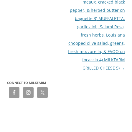
meaux, cracked black
pepper, & herbed butter on
baguette 3) MUFFALETTA:
garlic aioli, Salami Rosa,
fresh herbs, Louisiana
chopped olive salad, greens,
fresh mozzarella, & EVOO on
focaccia 4) MILKFARM
GRILLED CHEESE 5)
→
CONNECT TO MILKFARM