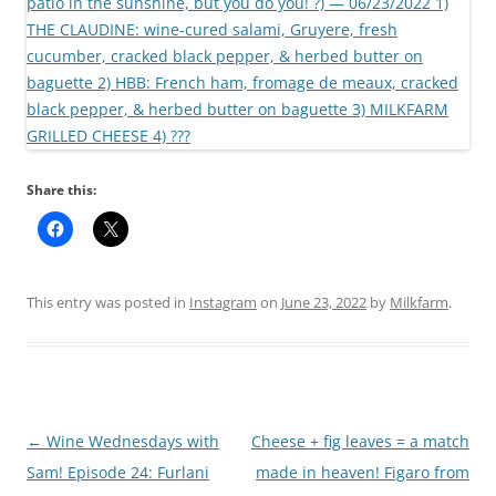
Share this:
This entry was posted in
Instagram
on
June 23, 2022
by
Milkfarm
.
Post
←
Wine Wednesdays with
Cheese + fig leaves = a match
navigation
Sam! Episode 24: Furlani
made in heaven! Figaro from