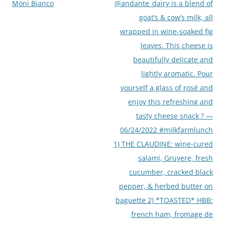
Möni Bianco
@andante_dairy is a blend of
goat’s & cow’s milk, all
wrapped in wine-soaked fig
leaves. This cheese is
beautifully delicate and
lightly aromatic. Pour
yourself a glass of rosé and
enjoy this refreshing and
tasty cheese snack ? —
06/24/2022 #milkfarmlunch
1) THE CLAUDINE: wine-cured
salami, Gruyere, fresh
cucumber, cracked black
pepper, & herbed butter on
baguette 2) *TOASTED* HBB:
french ham, fromage de