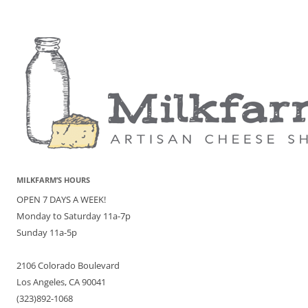
MILKFARM’S HOURS
OPEN 7 DAYS A WEEK!
Monday to Saturday 11a-7p
Sunday 11a-5p
2106 Colorado Boulevard
Los Angeles, CA 90041
(323)892-1068