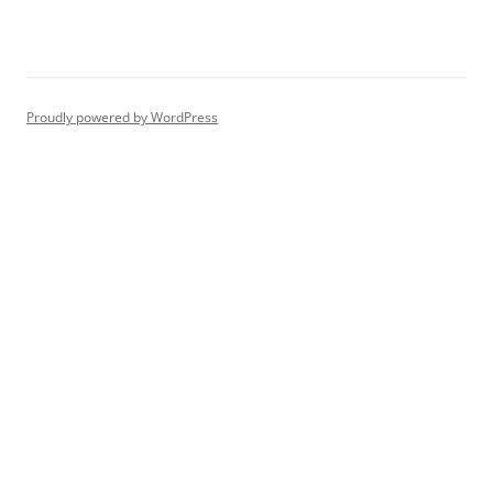
Proudly powered by WordPress