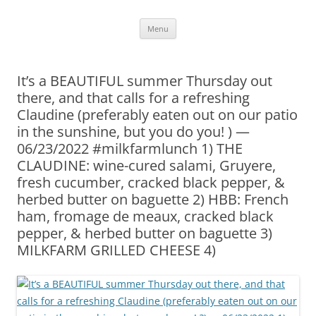
Skip
Menu
to
content
It’s a BEAUTIFUL summer Thursday out
there, and that calls for a refreshing
Claudine (preferably eaten out on our patio
in the sunshine, but you do you! ) —
06/23/2022 #milkfarmlunch 1) THE
CLAUDINE: wine-cured salami, Gruyere,
fresh cucumber, cracked black pepper, &
herbed butter on baguette 2) HBB: French
ham, fromage de meaux, cracked black
pepper, & herbed butter on baguette 3)
MILKFARM GRILLED CHEESE 4)