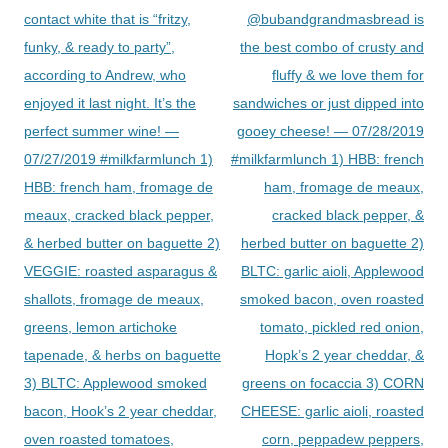
contact white that is “fritzy,
@bubandgrandmasbread is
funky, & ready to party”,
the best combo of crusty and
according to Andrew, who
fluffy & we love them for
enjoyed it last night. It’s the
sandwiches or just dipped into
perfect summer wine! —
gooey cheese! — 07/28/2019
07/27/2019 #milkfarmlunch 1)
#milkfarmlunch 1) HBB: french
HBB: french ham, fromage de
ham, fromage de meaux,
meaux, cracked black pepper,
cracked black pepper, &
& herbed butter on baguette 2)
herbed butter on baguette 2)
VEGGIE: roasted asparagus &
BLTC: garlic aioli, Applewood
shallots, fromage de meaux,
smoked bacon, oven roasted
greens, lemon artichoke
tomato, pickled red onion,
tapenade, & herbs on baguette
Hopk’s 2 year cheddar, &
3) BLTC: Applewood smoked
greens on focaccia 3) CORN
bacon, Hook’s 2 year cheddar,
CHEESE: garlic aioli, roasted
oven roasted tomatoes,
corn, peppadew peppers,