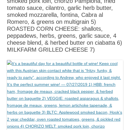
smoked pork loin, chorizo Pamplona, fried
tomato sauce, cilantro, garlic herb butter,
smoked mozzarella, fontina, Cabra al
Romero, & greens on multigrain 5)
ROASTED CORN CHEESE: shallots,
peppadews, herbs, greens, garlic sauce, 4
cheese blend, & herbed butter on ciabatta 6)
MILKFARM GRILLED CHEESE 7)