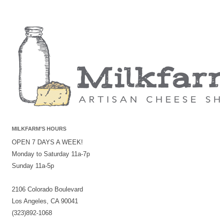
MILKFARM’S HOURS
OPEN 7 DAYS A WEEK!
Monday to Saturday 11a-7p
Sunday 11a-5p
2106 Colorado Boulevard
Los Angeles, CA 90041
(323)892-1068