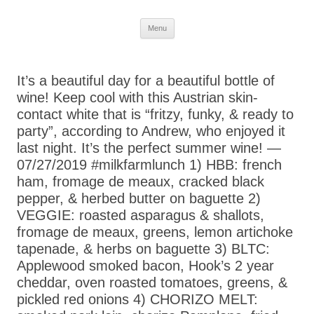
Skip
Menu
to
content
It’s a beautiful day for a beautiful bottle of
wine! Keep cool with this Austrian skin-
contact white that is “fritzy, funky, & ready to
party”, according to Andrew, who enjoyed it
last night. It’s the perfect summer wine! —
07/27/2019 #milkfarmlunch 1) HBB: french
ham, fromage de meaux, cracked black
pepper, & herbed butter on baguette 2)
VEGGIE: roasted asparagus & shallots,
fromage de meaux, greens, lemon artichoke
tapenade, & herbs on baguette 3) BLTC:
Applewood smoked bacon, Hook’s 2 year
cheddar, oven roasted tomatoes, greens, &
pickled red onions 4) CHORIZO MELT: