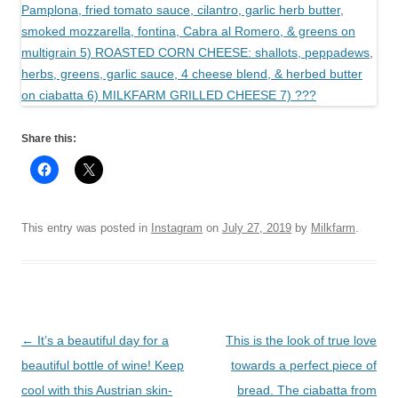
Share this:
This entry was posted in
Instagram
on
July 27, 2019
by
Milkfarm
.
Post
←
It’s a beautiful day for a
This is the look of true love
navigation
beautiful bottle of wine! Keep
towards a perfect piece of
cool with this Austrian skin-
bread. The ciabatta from