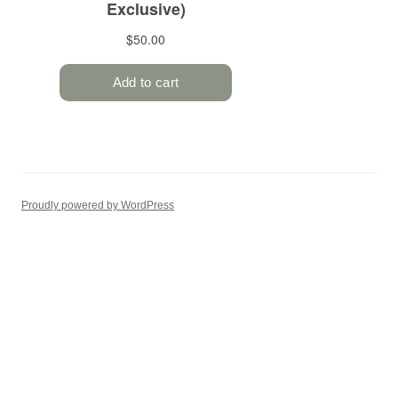
Proudly powered by WordPress