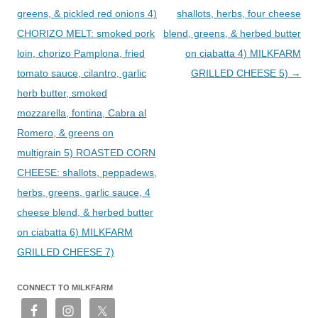
greens, & pickled red onions 4)
shallots, herbs, four cheese
CHORIZO MELT: smoked pork
blend, greens, & herbed butter
loin, chorizo Pamplona, fried
on ciabatta 4) MILKFARM
tomato sauce, cilantro, garlic
GRILLED CHEESE 5)
→
herb butter, smoked
mozzarella, fontina, Cabra al
Romero, & greens on
multigrain 5) ROASTED CORN
CHEESE: shallots, peppadews,
herbs, greens, garlic sauce, 4
cheese blend, & herbed butter
on ciabatta 6) MILKFARM
GRILLED CHEESE 7)
CONNECT TO MILKFARM