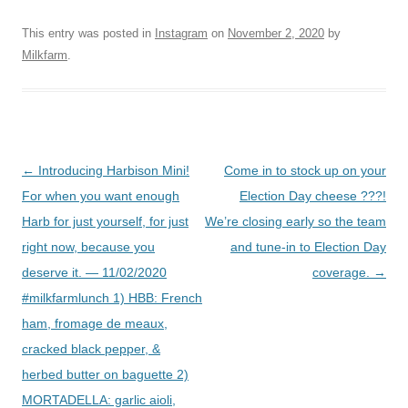
This entry was posted in
Instagram
on
November 2, 2020
by
Milkfarm
.
Post
←
Introducing Harbison Mini!
Come in to stock up on your
navigation
For when you want enough
Election Day cheese ???!
Harb for just yourself, for just
We’re closing early so the team
right now, because you
and tune-in to Election Day
deserve it. — 11/02/2020
coverage.
→
#milkfarmlunch 1) HBB: French
ham, fromage de meaux,
cracked black pepper, &
herbed butter on baguette 2)
MORTADELLA: garlic aioli,