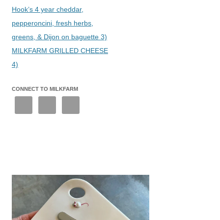
Hook’s 4 year cheddar,
pepperoncini, fresh herbs,
greens, & Dijon on baguette 3)
MILKFARM GRILLED CHEESE
4)
CONNECT TO MILKFARM