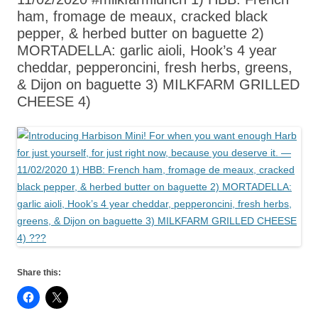
ham, fromage de meaux, cracked black
pepper, & herbed butter on baguette 2)
MORTADELLA: garlic aioli, Hook’s 4 year
cheddar, pepperoncini, fresh herbs, greens,
& Dijon on baguette 3) MILKFARM GRILLED
CHEESE 4)
Share this: