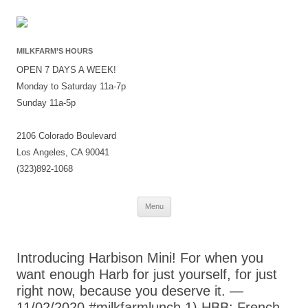
MILKFARM’S HOURS
OPEN 7 DAYS A WEEK!
Monday to Saturday 11a-7p
Sunday 11a-5p
2106 Colorado Boulevard
Los Angeles, CA 90041
(323)892-1068
Skip
Menu
to
content
Introducing Harbison Mini! For when you
want enough Harb for just yourself, for just
right now, because you deserve it. —
11/02/2020 #milkfarmlunch 1) HBB: French