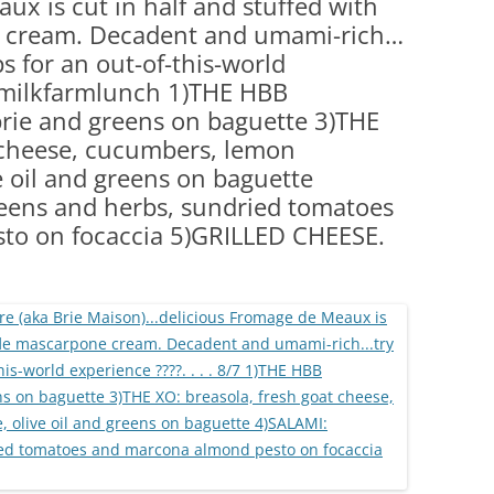
ux is cut in half and stuffed with
(PARTY PLATTERS)
CLETTE NIGHT
e cream. Decadent and umami-rich…
CATERING SANDWICHES + PRIVATE
ips for an out-of-this-world
EVENTS
7 #milkfarmlunch 1)THE HBB
brie and greens on baguette 3)THE
t cheese, cucumbers, lemon
e oil and greens on baguette
reens and herbs, sundried tomatoes
to on focaccia 5)GRILLED CHEESE.