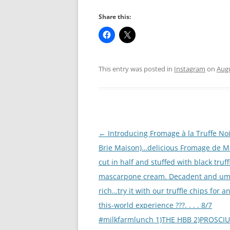
Share this:
This entry was posted in
Instagram
on
Augu
Post
←
Introducing Fromage à la Truffe Noi
navigation
Brie Maison)…delicious Fromage de M
cut in half and stuffed with black truff
mascarpone cream. Decadent and um
rich…try it with our truffle chips for a
this-world experience ???. . . . 8/7
#milkfarmlunch 1)THE HBB 2)PROSCIUT