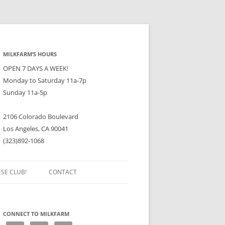
MILKFARM’S HOURS
OPEN 7 DAYS A WEEK!
Monday to Saturday 11a-7p
Sunday 11a-5p
2106 Colorado Boulevard
Los Angeles, CA 90041
(323)892-1068
ESE CLUB!
CONTACT
CONNECT TO MILKFARM