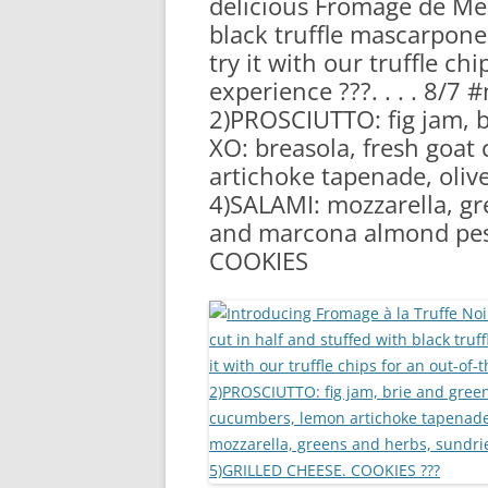
delicious Fromage de Mea
RA
black truffle mascarpon
try it with our truffle ch
experience ???. . . . 8/
2)PROSCIUTTO: fig jam, 
XO: breasola, fresh goa
artichoke tapenade, oliv
4)SALAMI: mozzarella, g
and marcona almond pes
COOKIES