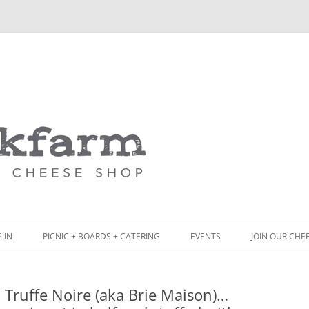
Skip
to
content
-IN
PICNIC + BOARDS + CATERING
EVENTS
JOIN OUR CHE
NCH
PICNIC BOX & MINI PICNIC BOXES
 Truffe Noire (aka Brie Maison)…
ACK BOARD MENU
CHEESE + CHARCUTERIE BOARDS