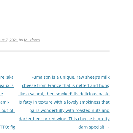
st 7, 2021
by
Milkfarm
.
re (aka
Fumaison is a unique, raw sheep’s milk
eaux is
cheese from France that is netted and hung
le
like a salami, then smoked! Its delicious paste
ami-
is fatty in texture with a lovely smokiness that
n out-of-
pairs wonderfully with roasted nuts and
darker beer or red wine. This cheese is pretty
TO: fig
darn special!
→