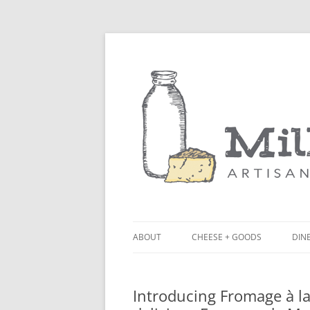
ABOUT
CHEESE + GOODS
DINE
THE MILKFARM TEAM
LU
Introducing Fromage à la
PRESS
BL