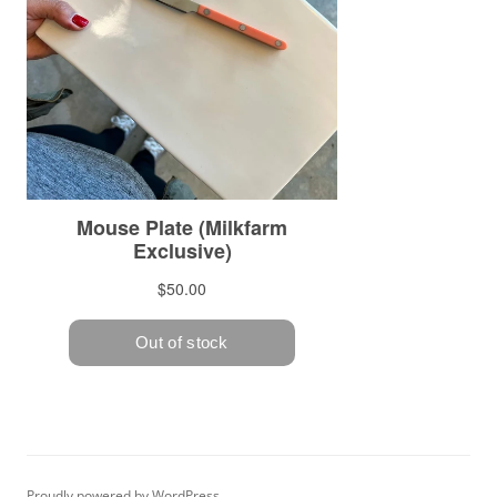
Proudly powered by WordPress