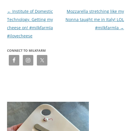
Post
←
Institute of Domestic
Mozzarella stretching like my
navigation
Technology. Getting my
Nonna taught me in Italy! LOL
cheese on! #milkfarmla
#milkfarmla
→
#ilovecheese
CONNECT TO MILKFARM