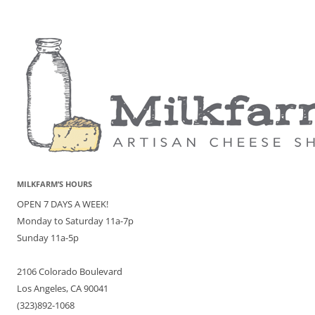
MILKFARM’S HOURS
OPEN 7 DAYS A WEEK!
Monday to Saturday 11a-7p
Sunday 11a-5p
2106 Colorado Boulevard
Los Angeles, CA 90041
(323)892-1068