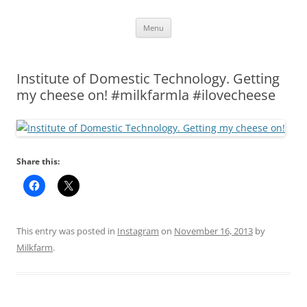
Skip
Menu
to
content
Institute of Domestic Technology. Getting
my cheese on! #milkfarmla #ilovecheese
Share this:
This entry was posted in
Instagram
on
November 16, 2013
by
Milkfarm
.