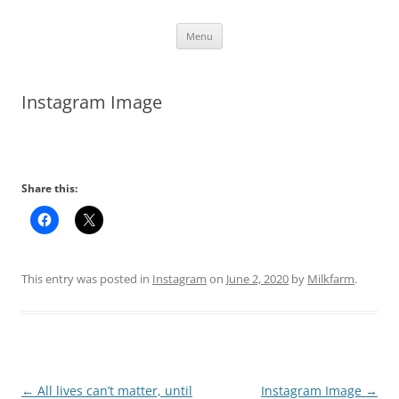
Skip
Menu
to
content
Instagram Image
Share this:
This entry was posted in
Instagram
on
June 2, 2020
by
Milkfarm
.
Post
←
All lives can’t matter, until
Instagram Image
→