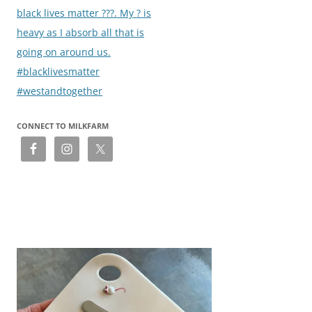
navigation
black lives matter ???. My ? is
heavy as I absorb all that is
going on around us.
#blacklivesmatter
#westandtogether
CONNECT TO MILKFARM