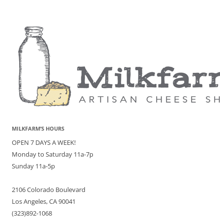
MILKFARM’S HOURS
OPEN 7 DAYS A WEEK!
Monday to Saturday 11a-7p
Sunday 11a-5p
2106 Colorado Boulevard
Los Angeles, CA 90041
(323)892-1068