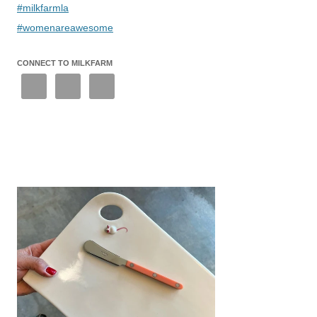
#milkfarmla
#womenareawesome
CONNECT TO MILKFARM