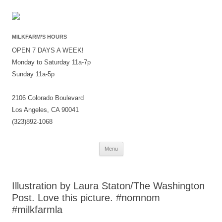
MILKFARM’S HOURS
OPEN 7 DAYS A WEEK!
Monday to Saturday 11a-7p
Sunday 11a-5p
2106 Colorado Boulevard
Los Angeles, CA 90041
(323)892-1068
Skip
Menu
to
content
Illustration by Laura Staton/The Washington
Post. Love this picture. #nomnom
#milkfarmla