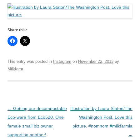
Share this:
This entry was posted in
Instagram
on
November 22, 2013
by
Milkfarm
.
Post
←
Getting our decompostable
Illustration by Laura Staton/The
navigation
Eco-ware from Eco520. One
Washington Post. Love this
female small biz owner
picture. #nomnom #milkfarmla
supporting another!
→