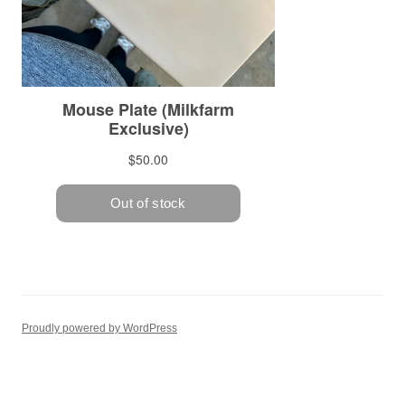
Proudly powered by WordPress