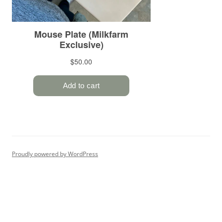
Proudly powered by WordPress