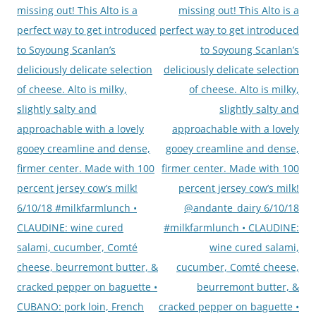
missing out! This Alto is a
missing out! This Alto is a
perfect way to get introduced
perfect way to get introduced
to Soyoung Scanlan’s
to Soyoung Scanlan’s
deliciously delicate selection
deliciously delicate selection
of cheese. Alto is milky,
of cheese. Alto is milky,
slightly salty and
slightly salty and
approachable with a lovely
approachable with a lovely
gooey creamline and dense,
gooey creamline and dense,
firmer center. Made with 100
firmer center. Made with 100
percent jersey cow’s milk!
percent jersey cow’s milk!
6/10/18 #milkfarmlunch •
@andante_dairy 6/10/18
CLAUDINE: wine cured
#milkfarmlunch • CLAUDINE:
salami, cucumber, Comté
wine cured salami,
cheese, beurremont butter, &
cucumber, Comté cheese,
cracked pepper on baguette •
beurremont butter, &
CUBANO: pork loin, French
cracked pepper on baguette •