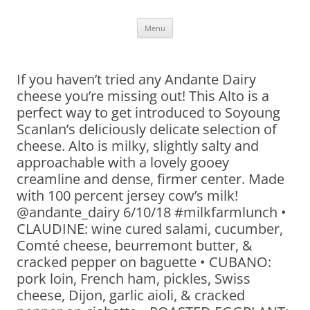
Skip
Menu
to
content
If you haven’t tried any Andante Dairy
cheese you’re missing out! This Alto is a
perfect way to get introduced to Soyoung
Scanlan’s deliciously delicate selection of
cheese. Alto is milky, slightly salty and
approachable with a lovely gooey
creamline and dense, firmer center. Made
with 100 percent jersey cow’s milk!
@andante_dairy 6/10/18 #milkfarmlunch •
CLAUDINE: wine cured salami, cucumber,
Comté cheese, beurremont butter, &
cracked pepper on baguette • CUBANO:
pork loin, French ham, pickles, Swiss
cheese, Dijon, garlic aioli, & cracked