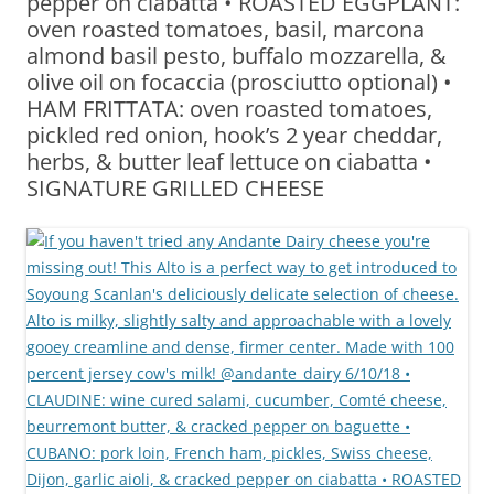
pepper on ciabatta • ROASTED EGGPLANT:
oven roasted tomatoes, basil, marcona
almond basil pesto, buffalo mozzarella, &
olive oil on focaccia (prosciutto optional) •
HAM FRITTATA: oven roasted tomatoes,
pickled red onion, hook’s 2 year cheddar,
herbs, & butter leaf lettuce on ciabatta •
SIGNATURE GRILLED CHEESE