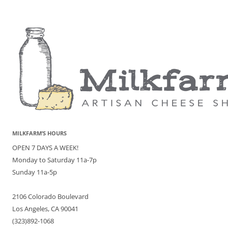
MILKFARM’S HOURS
OPEN 7 DAYS A WEEK!
Monday to Saturday 11a-7p
Sunday 11a-5p
2106 Colorado Boulevard
Los Angeles, CA 90041
(323)892-1068