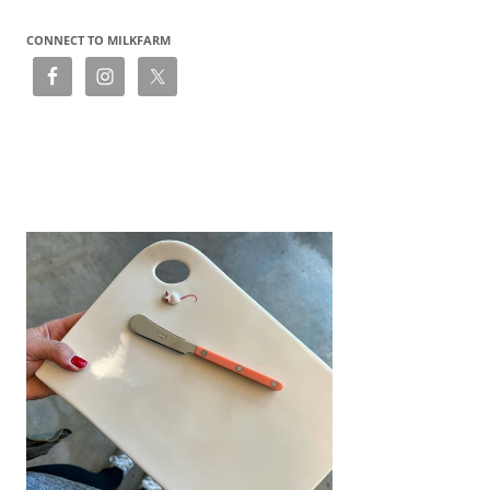
CONNECT TO MILKFARM