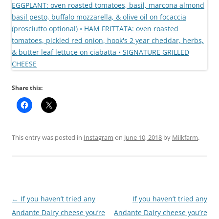
Share this:
This entry was posted in
Instagram
on
June 10, 2018
by
Milkfarm
.
Post
←
If you haven’t tried any
If you haven’t tried any
navigation
Andante Dairy cheese you’re
Andante Dairy cheese you’re