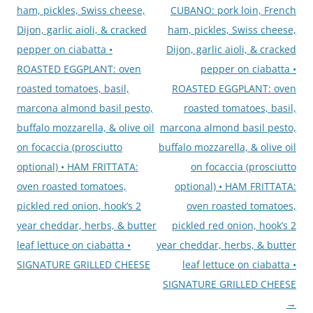
ham, pickles, Swiss cheese,
CUBANO: pork loin, French
Dijon, garlic aioli, & cracked
ham, pickles, Swiss cheese,
pepper on ciabatta •
Dijon, garlic aioli, & cracked
ROASTED EGGPLANT: oven
pepper on ciabatta •
roasted tomatoes, basil,
ROASTED EGGPLANT: oven
marcona almond basil pesto,
roasted tomatoes, basil,
buffalo mozzarella, & olive oil
marcona almond basil pesto,
on focaccia (prosciutto
buffalo mozzarella, & olive oil
optional) • HAM FRITTATA:
on focaccia (prosciutto
oven roasted tomatoes,
optional) • HAM FRITTATA:
pickled red onion, hook’s 2
oven roasted tomatoes,
year cheddar, herbs, & butter
pickled red onion, hook’s 2
leaf lettuce on ciabatta •
year cheddar, herbs, & butter
SIGNATURE GRILLED CHEESE
leaf lettuce on ciabatta •
SIGNATURE GRILLED CHEESE
→