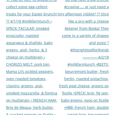
navigation
collect some egg-cellent
#craving….. or just need a
treats for your Easter brunch!
tiny afternoon nibble? ?? Slice
?? 4/1/18 #milkfarmlunch •
like a pro with a cheese
SPECK-TACULAR: smoked
#planer from Boska! They
prosciutto, roasted
come in a variety of shapes
asparagus & shallots, baby
and sizes! ?
greens, aioli, herbs, & 3
#therighttoolforthejob
cheese on multigrain •
———— 4/2/18
CHORIZO MELT: pork loin,
#milkfarmlunch •BEETS:
Mama Lil’s pickled peppers,
beurremont butter, fresh
oven roasted tomatoes,
herbs, roasted pistachios,
cilantro, greens, aioli,
fresh goat cheese, greens on
smoked mozzarella, & fontina
ficelle •SPECK: brie, fig jam,
on multigrain • FRENCH HAM:
baby greens, evoo on ficelle
Brie de Meaux, herb butter,
•HBB: french ham, double
& cracked pepper on ficelle •
cream brie, beurremont