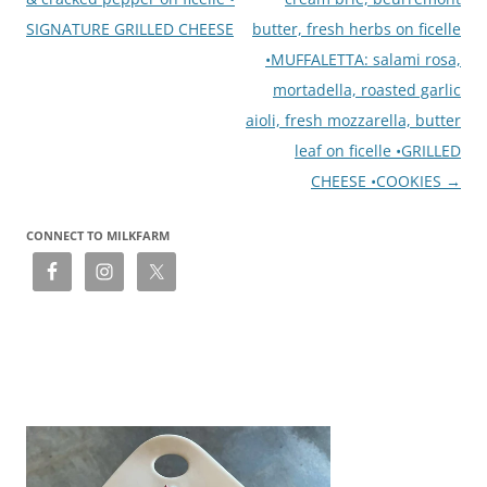
SIGNATURE GRILLED CHEESE
butter, fresh herbs on ficelle
•MUFFALETTA: salami rosa,
mortadella, roasted garlic
aioli, fresh mozzarella, butter
leaf on ficelle •GRILLED
CHEESE •COOKIES
→
CONNECT TO MILKFARM