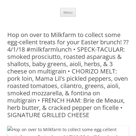
Skip
Menu
to
content
Hop on over to Milkfarm to collect some
egg-cellent treats for your Easter brunch! ??
4/1/18 #milkfarmlunch • SPECK-TACULAR:
smoked prosciutto, roasted asparagus &
shallots, baby greens, aioli, herbs, & 3
cheese on multigrain • CHORIZO MELT:
pork loin, Mama Lil's pickled peppers, oven
roasted tomatoes, cilantro, greens, aioli,
smoked mozzarella, & fontina on
multigrain • FRENCH HAM: Brie de Meaux,
herb butter, & cracked pepper on ficelle •
SIGNATURE GRILLED CHEESE