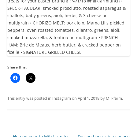
Share this:
This entry was posted in
Instagram
on
April 1, 2018
by
Milkfarm
.
Post
←
Hop on over to Milkfarm to
Do you have a big cheese