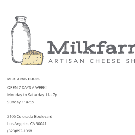
MILKFARM’S HOURS
OPEN 7 DAYS A WEEK!
Monday to Saturday 11a-7p
Sunday 11a-5p
2106 Colorado Boulevard
Los Angeles, CA 90041
(323)892-1068