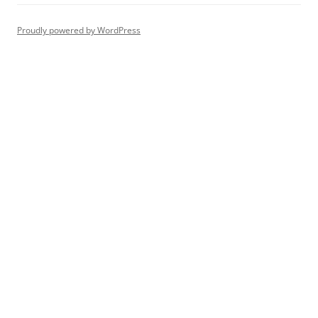
Proudly powered by WordPress