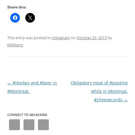
Share this:
This entry was posted in
Instagram
on
October 23, 2015
by
Milkfarm
.
Post
←
#Hockey and #beer in
Obligatory meal of #poutine
navigation
#Montreal.
while in Montreal.
#cheesecurds
→
CONNECT TO MILKFARM