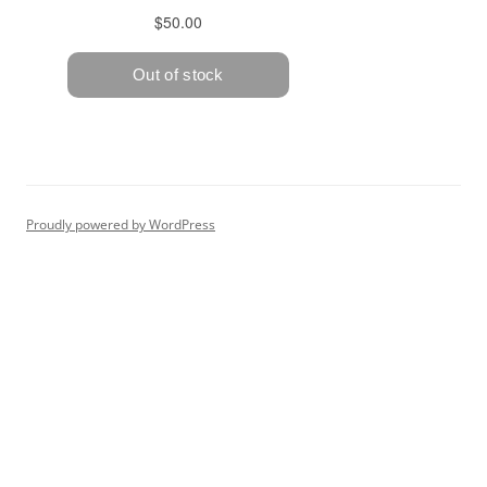
Proudly powered by WordPress