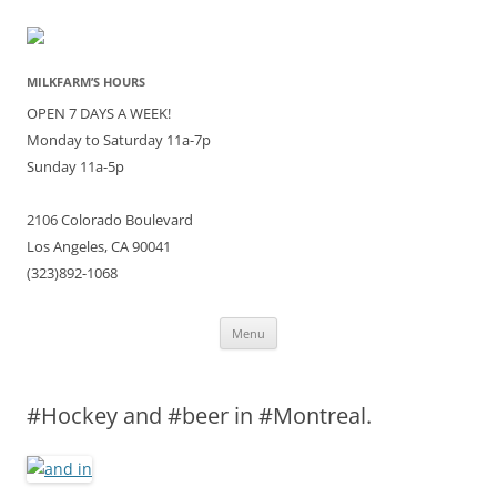
MILKFARM’S HOURS
OPEN 7 DAYS A WEEK!
Monday to Saturday 11a-7p
Sunday 11a-5p
2106 Colorado Boulevard
Los Angeles, CA 90041
(323)892-1068
Skip
Menu
to
content
#Hockey and #beer in #Montreal.