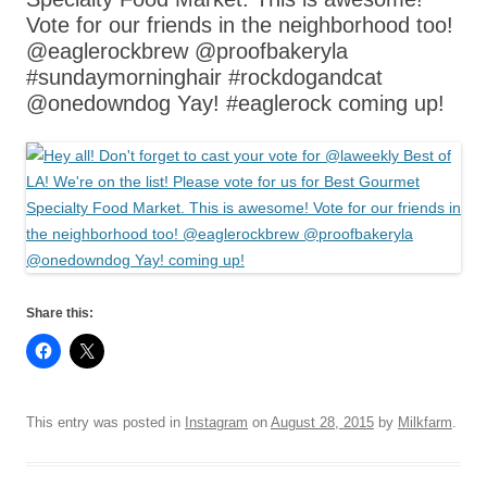
Vote for our friends in the neighborhood too!
@eaglerockbrew @proofbakeryla
#sundaymorninghair #rockdogandcat
@onedowndog Yay! #eaglerock coming up!
Share this:
This entry was posted in
Instagram
on
August 28, 2015
by
Milkfarm
.