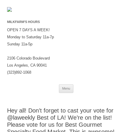
MILKFARM’S HOURS
OPEN 7 DAYS A WEEK!
Monday to Saturday 11a-7p
Sunday 11a-5p
2106 Colorado Boulevard
Los Angeles, CA 90041
(323)892-1068
Skip
Menu
to
content
Hey all! Don’t forget to cast your vote for
@laweekly Best of LA! We’re on the list!
Please vote for us for Best Gourmet
Specialty Food Market. This is awesome!