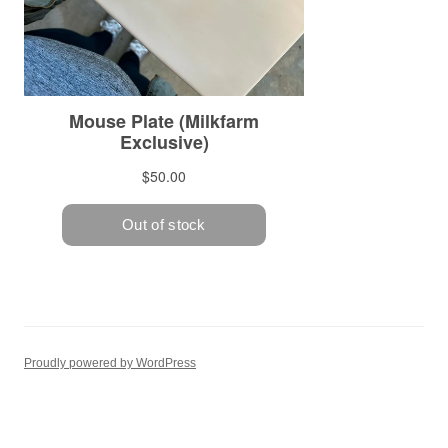
Proudly powered by WordPress