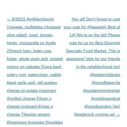
Post
←
8/28/15 #milkfarmlunch
Hey all! Don’t forget to cast
navigation
1)veggie: muffaletta (chopped
your vote for @laweekly Best of
olive salad), basil, tomato,
LA! We’re on the list! Please
herbs, mozzarella on ficelle
vote for us for Best Gourmet
2)french ham: holey cow,
Specialty Food Market. This is
frisée, whole grain aioli, pickled
awesome! Vote for our friends
onions on ciabatta 3)rare beef:
in the neighborhood too!
celery root, watercress, radish,
@eaglerockbrew
black garlic aioli, old quebec
@proofbakeryla
cheese on potato rosemary
#sundaymorninghair
4)grilled cheese 5)ham n
#rockdogandcat
cheese croissant 6)mac n
@onedowndog Yay!
cheese 7)kouign amann
#eaglerock coming up!
→
8)espresso brownies 9)cookies