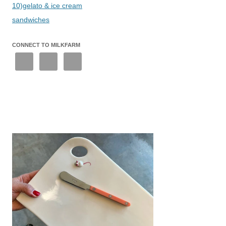
10)gelato & ice cream
sandwiches
CONNECT TO MILKFARM