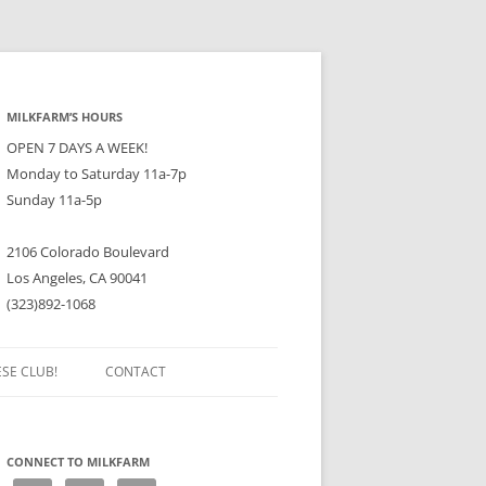
MILKFARM’S HOURS
OPEN 7 DAYS A WEEK!
Monday to Saturday 11a-7p
Sunday 11a-5p
2106 Colorado Boulevard
Los Angeles, CA 90041
(323)892-1068
ESE CLUB!
CONTACT
CONNECT TO MILKFARM