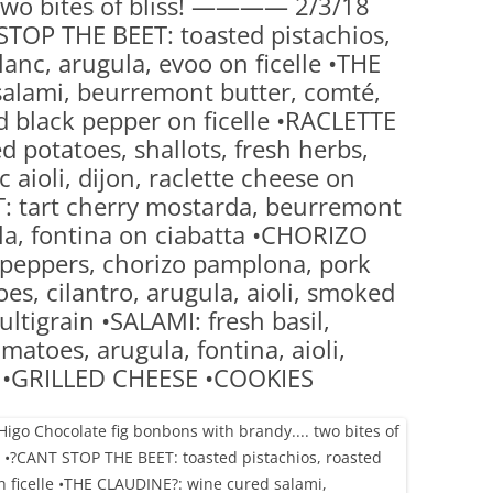
two bites of bliss! ———— 2/3/18
(PARTY PLATTERS)
CLETTE NIGHT
TOP THE BEET: toasted pistachios,
CATERING SANDWICHES + PRIVATE
anc, arugula, evoo on ficelle •THE
EVENTS
alami, beurremont butter, comté,
 black pepper on ficelle •RACLETTE
 potatoes, shallots, fresh herbs,
 aioli, dijon, raclette cheese on
: tart cherry mostarda, beurremont
la, fontina on ciabatta •CHORIZO
 peppers, chorizo pamplona, pork
es, cilantro, arugula, aioli, smoked
ltigrain •SALAMI: fresh basil,
atoes, arugula, fontina, aioli,
d •GRILLED CHEESE •COOKIES