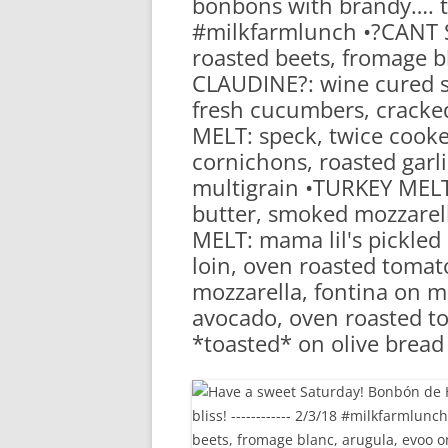
bonbons with brandy…. 
RA
#milkfarmlunch •?CANT S
roasted beets, fromage bl
CLAUDINE?: wine cured s
fresh cucumbers, cracked
MELT: speck, twice cooked
cornichons, roasted garlic
multigrain •TURKEY MELT
butter, smoked mozzarel
MELT: mama lil's pickled
loin, oven roasted tomato
mozzarella, fontina on mu
avocado, oven roasted tom
*toasted* on olive brea