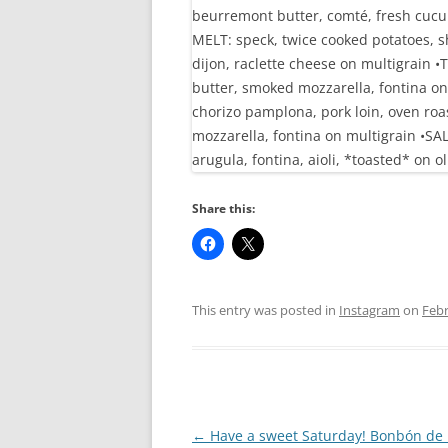
Share this:
This entry was posted in
Instagram
on
Febr
Post
←
Have a sweet Saturday! Bonbón de 