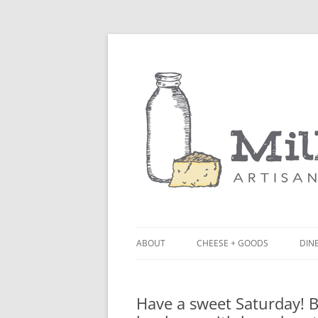
ABOUT
CHEESE + GOODS
DINE
THE MILKFARM TEAM
LU
Have a sweet Saturday! 
PRESS
BL