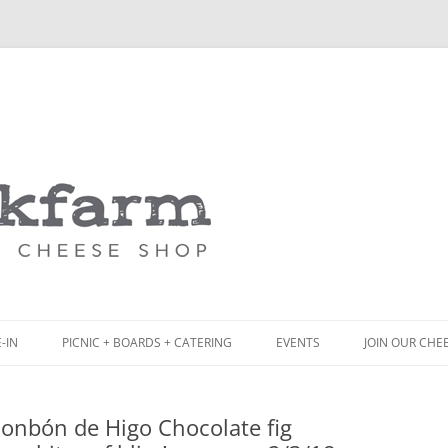
Skip
to
content
-IN
PICNIC + BOARDS + CATERING
EVENTS
JOIN OUR CHE
NCH
PICNIC BOX & MINI PICNIC BOXES
Bonbón de Higo Chocolate fig
ACK BOARD MENU
CHEESE + CHARCUTERIE BOARDS