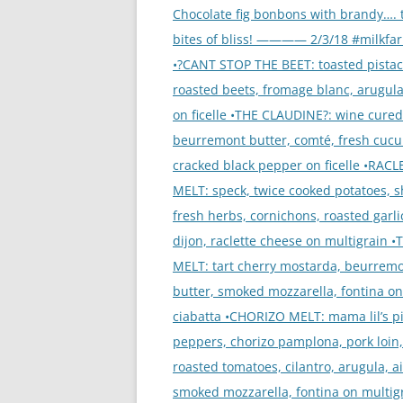
navigation
Chocolate fig bonbons with brandy…. 
bites of bliss! ———— 2/3/18 #milkfa
•?CANT STOP THE BEET: toasted pistac
roasted beets, fromage blanc, arugula
on ficelle •THE CLAUDINE?: wine cured
beurremont butter, comté, fresh cuc
cracked black pepper on ficelle •RACL
MELT: speck, twice cooked potatoes, sh
fresh herbs, cornichons, roasted garlic
dijon, raclette cheese on multigrain 
MELT: tart cherry mostarda, beurrem
butter, smoked mozzarella, fontina on
ciabatta •CHORIZO MELT: mama lil’s p
peppers, chorizo pamplona, pork loin
roasted tomatoes, cilantro, arugula, ai
smoked mozzarella, fontina on multig