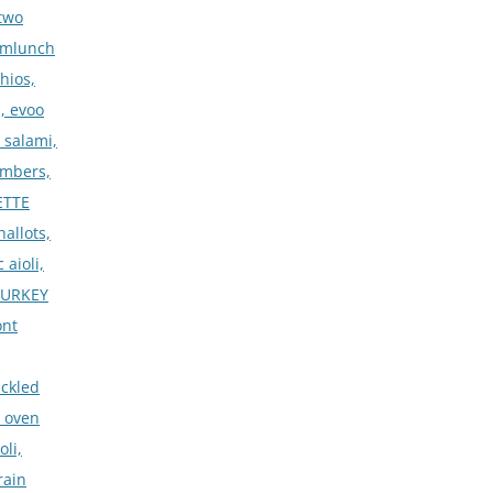
two
rmlunch
hios,
, evoo
 salami,
umbers,
ETTE
allots,
 aioli,
•TURKEY
ont
ickled
, oven
oli,
rain