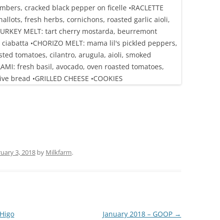
uary 3, 2018
by
Milkfarm
.
Higo
January 2018 – GOOP
→