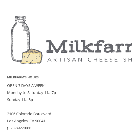
MILKFARM’S HOURS
OPEN 7 DAYS A WEEK!
Monday to Saturday 11a-7p
Sunday 11a-5p
2106 Colorado Boulevard
Los Angeles, CA 90041
(323)892-1068