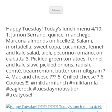
Skip
Menu
to
content
Happy Tuesday! Today’s lunch menu 4/19:
1. Jamon Serrano, quince, manchego,
Marcona almonds on ficelle 2. Salami,
mortadella, sweet copa, cucumber, fennel
and kale salad, aioli, pecorino romano, on
ciabatta 3. Pickled green tomatoes, fennel
and kale slaw, pickled onions, radish,
comté, beaurremont butter on multigrain ?
4. Mac and cheese ??? 5. Grilled cheese ? 6.
Cookies!!!! #milkfarmlunch #milkfarmla
#eaglerock #tuesdaymotivation
#treatyoself