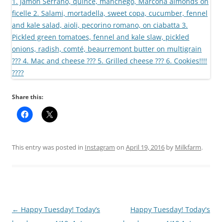
Share this:
This entry was posted in
Instagram
on
April 19, 2016
by
Milkfarm
.
Post
←
Happy Tuesday! Today’s
Happy Tuesday! Today's