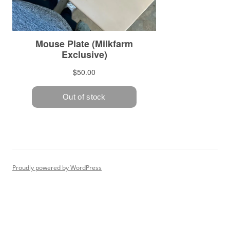
Proudly powered by WordPress