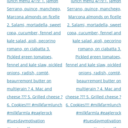
navigation
lunch menu 4/19: 1. Jamon
lunch menu 4/19:1. Jamon
Serrano, quince, manchego,
Serrano, quince, manchego,
Marcona almonds on ficelle
Marcona almonds on ficelle
2. Salami, mortadella, sweet
2. Salami, mortadella, sweet
copa, cucumber, fennel and
copa, cucumber, fennel and
kale salad, aioli, pecorino
kale salad, aioli, pecorino
romano, on ciabatta 3.
romano, on ciabatta 3.
Pickled green tomatoes,
Pickled green tomatoes,
fennel and kale slaw, pickled
fennel and kale slaw, pickled
onions, radish, comté,
onions, radish, comté,
beaurremont butter on
beaurremont butter on
multigrain ? 4. Mac and
multigrain ? 4. Mac and
cheese ??? 5. Grilled cheese ?
cheese ??? 5. Grilled cheese ?
6. Cookies!!!! #milkfarmlunch
6. Cookies!!!! #milkfarmlunch
#milkfarmla #eaglerock
#milkfarmla #eaglerock
#tuesdaymotivation
#tuesdaymotivation