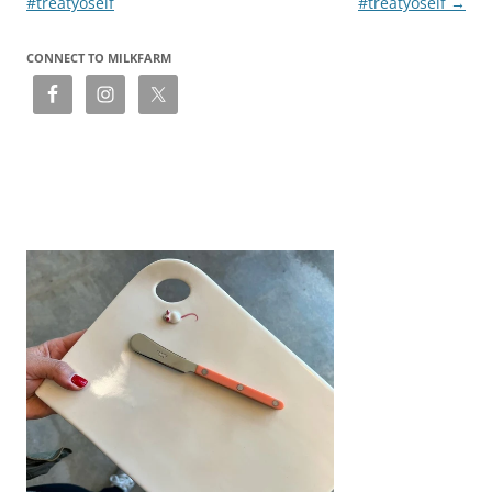
#treatyoself
#treatyoself
→
CONNECT TO MILKFARM