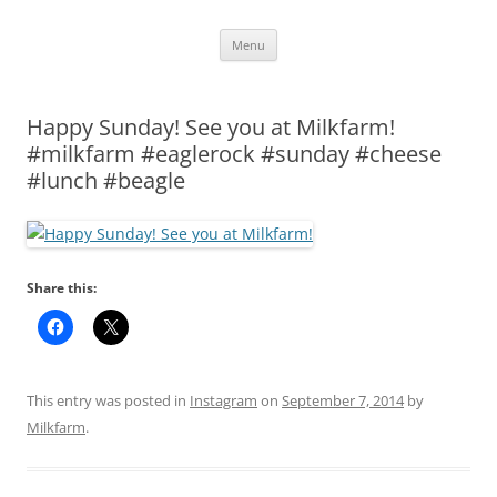
Skip
Menu
to
content
Happy Sunday! See you at Milkfarm!
#milkfarm #eaglerock #sunday #cheese
#lunch #beagle
Share this:
This entry was posted in
Instagram
on
September 7, 2014
by
Milkfarm
.