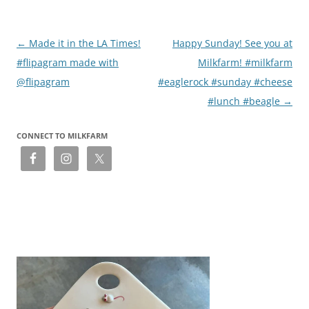
Post
←
Made it in the LA Times!
Happy Sunday! See you at
navigation
#flipagram made with
Milkfarm! #milkfarm
@flipagram
#eaglerock #sunday #cheese
#lunch #beagle
→
CONNECT TO MILKFARM