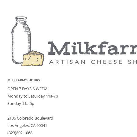
MILKFARM’S HOURS
OPEN 7 DAYS A WEEK!
Monday to Saturday 11a-7p
Sunday 11a-5p
2106 Colorado Boulevard
Los Angeles, CA 90041
(323)892-1068