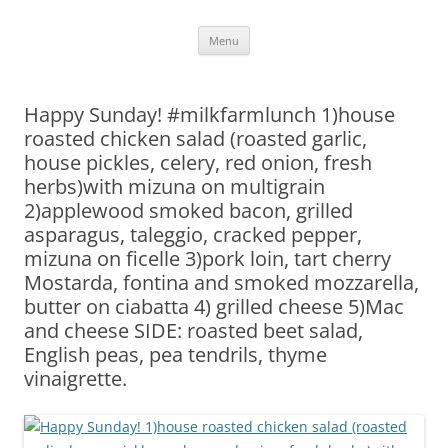
Skip
Menu
to
content
Happy Sunday! #milkfarmlunch 1)house
roasted chicken salad (roasted garlic,
house pickles, celery, red onion, fresh
herbs)with mizuna on multigrain
2)applewood smoked bacon, grilled
asparagus, taleggio, cracked pepper,
mizuna on ficelle 3)pork loin, tart cherry
Mostarda, fontina and smoked mozzarella,
butter on ciabatta 4) grilled cheese 5)Mac
and cheese SIDE: roasted beet salad,
English peas, pea tendrils, thyme
vinaigrette.