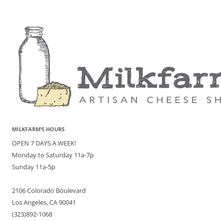
MILKFARM’S HOURS
OPEN 7 DAYS A WEEK!
Monday to Saturday 11a-7p
Sunday 11a-5p
2106 Colorado Boulevard
Los Angeles, CA 90041
(323)892-1068