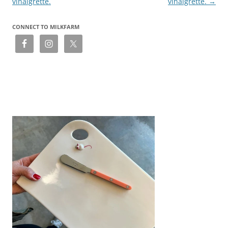
vinaigrette.
vinaigrette.
→
CONNECT TO MILKFARM