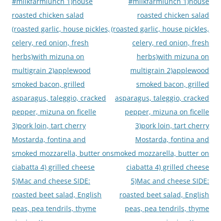
navigation
#milkfarmlunch 1)house
#milkfarmlunch 1)house
roasted chicken salad
roasted chicken salad
(roasted garlic, house pickles,
(roasted garlic, house pickles,
celery, red onion, fresh
celery, red onion, fresh
herbs)with mizuna on
herbs)with mizuna on
multigrain 2)applewood
multigrain 2)applewood
smoked bacon, grilled
smoked bacon, grilled
asparagus, taleggio, cracked
asparagus, taleggio, cracked
pepper, mizuna on ficelle
pepper, mizuna on ficelle
3)pork loin, tart cherry
3)pork loin, tart cherry
Mostarda, fontina and
Mostarda, fontina and
smoked mozzarella, butter on
smoked mozzarella, butter on
ciabatta 4) grilled cheese
ciabatta 4) grilled cheese
5)Mac and cheese SIDE:
5)Mac and cheese SIDE:
roasted beet salad, English
roasted beet salad, English
peas, pea tendrils, thyme
peas, pea tendrils, thyme