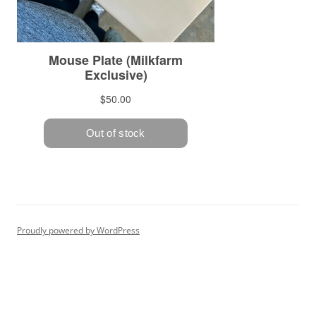
Proudly powered by WordPress