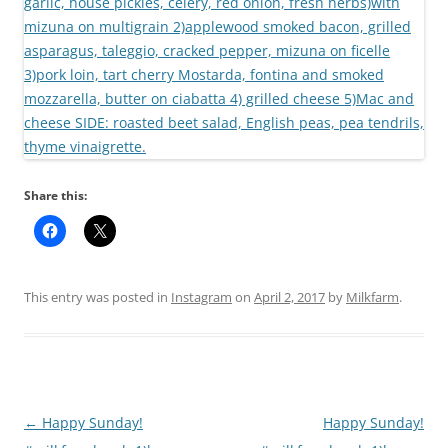
Share this:
This entry was posted in
Instagram
on
April 2, 2017
by
Milkfarm
.
Post
←
Happy Sunday!
Happy Sunday!