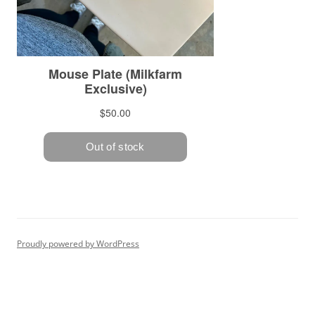
Proudly powered by WordPress