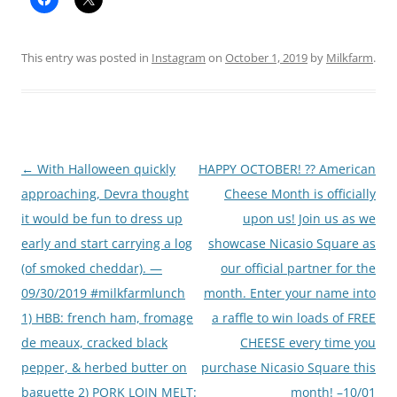
This entry was posted in
Instagram
on
October 1, 2019
by
Milkfarm
.
Post
←
With Halloween quickly
HAPPY OCTOBER! ?? American
navigation
approaching, Devra thought
Cheese Month is officially
it would be fun to dress up
upon us! Join us as we
early and start carrying a log
showcase Nicasio Square as
(of smoked cheddar). —
our official partner for the
09/30/2019 #milkfarmlunch
month. Enter your name into
1) HBB: french ham, fromage
a raffle to win loads of FREE
de meaux, cracked black
CHEESE every time you
pepper, & herbed butter on
purchase Nicasio Square this
baguette 2) PORK LOIN MELT:
month! –10/01