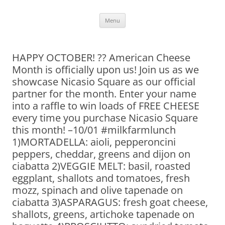
Skip
Menu
to
content
HAPPY OCTOBER! ?? American Cheese
Month is officially upon us! Join us as we
showcase Nicasio Square as our official
partner for the month. Enter your name
into a raffle to win loads of FREE CHEESE
every time you purchase Nicasio Square
this month! –10/01 #milkfarmlunch
1)MORTADELLA: aioli, pepperoncini
peppers, cheddar, greens and dijon on
ciabatta 2)VEGGIE MELT: basil, roasted
eggplant, shallots and tomatoes, fresh
mozz, spinach and olive tapenade on
ciabatta 3)ASPARAGUS: fresh goat cheese,
shallots, greens, artichoke tapenade on