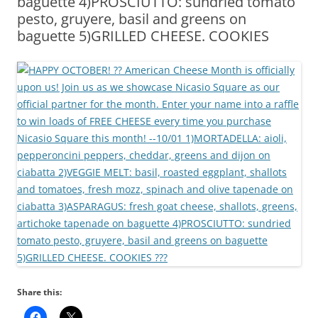
baguette 4)PROSCIUTTO: sundried tomato
pesto, gruyere, basil and greens on
baguette 5)GRILLED CHEESE. COOKIES
Share this: