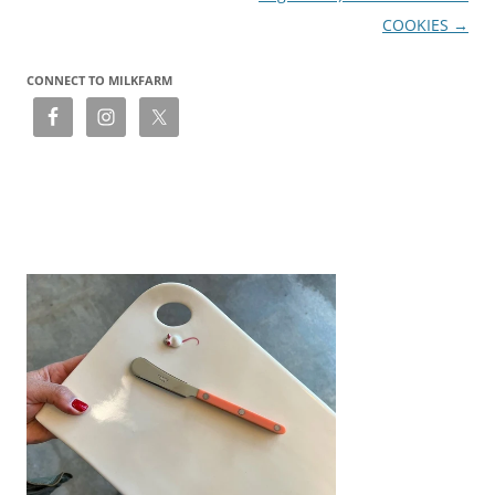
COOKIES
→
CONNECT TO MILKFARM