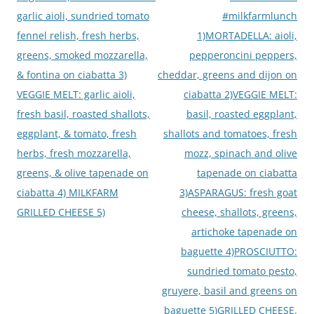
garlic aioli, sundried tomato
#milkfarmlunch
fennel relish, fresh herbs,
1)MORTADELLA: aioli,
greens, smoked mozzarella,
pepperoncini peppers,
& fontina on ciabatta 3)
cheddar, greens and dijon on
VEGGIE MELT: garlic aioli,
ciabatta 2)VEGGIE MELT:
fresh basil, roasted shallots,
basil, roasted eggplant,
eggplant, & tomato, fresh
shallots and tomatoes, fresh
herbs, fresh mozzarella,
mozz, spinach and olive
greens, & olive tapenade on
tapenade on ciabatta
ciabatta 4) MILKFARM
3)ASPARAGUS: fresh goat
GRILLED CHEESE 5)
cheese, shallots, greens,
artichoke tapenade on
baguette 4)PROSCIUTTO:
sundried tomato pesto,
gruyere, basil and greens on
baguette 5)GRILLED CHEESE.