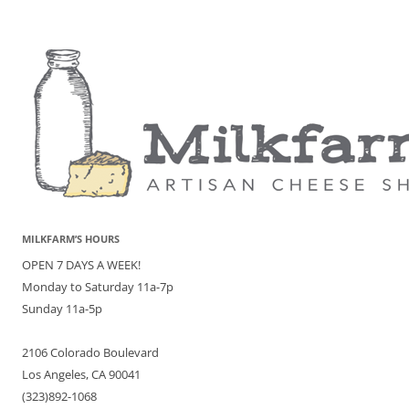
MILKFARM’S HOURS
OPEN 7 DAYS A WEEK!
Monday to Saturday 11a-7p
Sunday 11a-5p
2106 Colorado Boulevard
Los Angeles, CA 90041
(323)892-1068