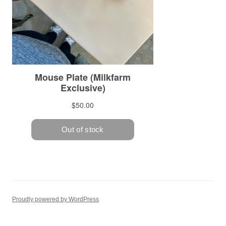
Proudly powered by WordPress