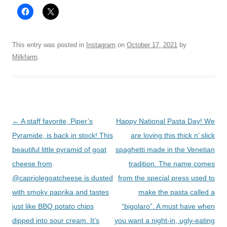
This entry was posted in
Instagram
on
October 17, 2021
by
Milkfarm
.
Post
←
A staff favorite, Piper’s
Happy National Pasta Day! We
navigation
Pyramide, is back in stock! This
are loving this thick n’ slick
beautiful little pyramid of goat
spaghetti made in the Venetian
cheese from
tradition. The name comes
@capriolegoatcheese is dusted
from the special press used to
with smoky paprika and tastes
make the pasta called a
just like BBQ potato chips
“bigolaro”. A must have when
dipped into sour cream. It’s
you want a night-in, ugly-eating