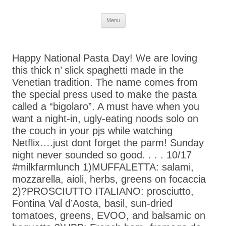
Skip
Menu
to
content
Happy National Pasta Day! We are loving
this thick n’ slick spaghetti made in the
Venetian tradition. The name comes from
the special press used to make the pasta
called a “bigolaro”. A must have when you
want a night-in, ugly-eating noods solo on
the couch in your pjs while watching
Netflix….just dont forget the parm! Sunday
night never sounded so good. . . . 10/17
#milkfarmlunch 1)MUFFALETTA: salami,
mozzarella, aioli, herbs, greens on focaccia
2)?PROSCIUTTO ITALIANO: prosciutto,
Fontina Val d’Aosta, basil, sun-dried
tomatoes, greens, EVOO, and balsamic on