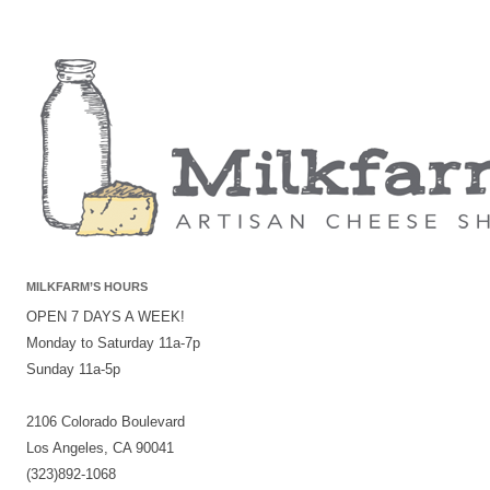
MILKFARM’S HOURS
OPEN 7 DAYS A WEEK!
Monday to Saturday 11a-7p
Sunday 11a-5p
2106 Colorado Boulevard
Los Angeles, CA 90041
(323)892-1068