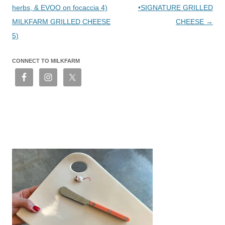
herbs, & EVOO on focaccia 4)
•SIGNATURE GRILLED
MILKFARM GRILLED CHEESE
CHEESE
→
5)
CONNECT TO MILKFARM