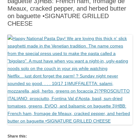
baguette 3)HBB: French ham, fromage de
Meaux, cracked pepper, and herbed butter
on baguette •SIGNATURE GRILLED
CHEESE
Share this: