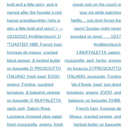
bold and a little spicy, and is
noods solo on the couch in
named after the founder’s red-
your pjs while watching
haired granddaughter (who is
Netflix….just dont forget the
also a little bold and spicy! ). —
parm! Sunday night never
10/16/2021 #milkfarmlunch 1)
sounded so good. . . . 10/17
*TOASTED* HBB: French ham,
#milkfarmlunch
fromage de meaux, cracked
1)MUFFALETTA: salami,
black pepper, & herbed butter
mozzarella, aioli, herbs, greens
on baguette 2) PROSCIUTTO
on focaccia 2)?PROSCIUTTO
ITALIANO: fresh basil, EVOO,
ITALIANO: prosciutto, Fontina
greens, Fontina, sundried
Val d’Aosta, basil, sun-dried
tomatoes, & balsamic vinegar
tomatoes, greens, EVOO, and
on baguette 3) MUFFALETTA:
balsamic on baguette 3)HBB:
garlic aioli, Salami Rosa,
French ham, fromage de
Louisiana chopped olive salad,
Meaux, cracked pepper, and
fresh mozzarella, greens, fresh
herbed butter on baguette