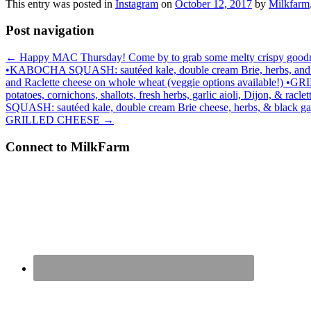
This entry was posted in
Instagram
on
October 12, 2017
by
Milkfarm
Post navigation
←
Happy MAC Thursday! Come by to grab some melty crispy goodness
•KABOCHA SQUASH: sautéed kale, double cream Brie, herbs, and black
and Raclette cheese on whole wheat (veggie options available!
potatoes, cornichons, shallots, fresh herbs, garlic aioli, Dijon, & 
SQUASH: sautéed kale, double cream Brie cheese, herbs, & black ga
GRILLED CHEESE
→
Connect to MilkFarm