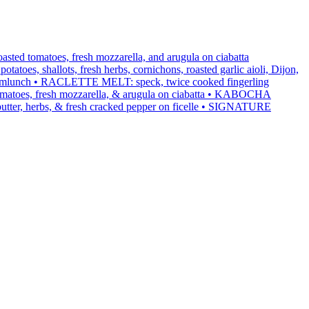
ed tomatoes, fresh mozzarella, and arugula on ciabatta
s, shallots, fresh herbs, cornichons, roasted garlic aioli, Dijon,
rmlunch • RACLETTE MELT: speck, twice cooked fingerling
ed tomatoes, fresh mozzarella, & arugula on ciabatta • KABOCHA
utter, herbs, & fresh cracked pepper on ficelle • SIGNATURE