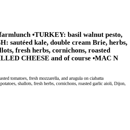
farmlunch •TURKEY: basil walnut pesto,
: sautéed kale, double cream Brie, herbs,
ots, fresh herbs, cornichons, roasted
) •GRILLED CHEESE and of course •MAC N