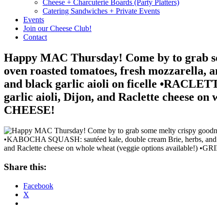
Cheese + Charcuterie Boards (Party Platters)
Catering Sandwiches + Private Events
Events
Join our Cheese Club!
Contact
Happy MAC Thursday! Come by to grab som
oven roasted tomatoes, fresh mozzarella,
and black garlic aioli on ficelle •RACLETT
garlic aioli, Dijon, and Raclette cheese
CHEESE!
Share this:
Facebook
X