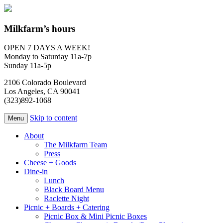
Milkfarm’s hours
OPEN 7 DAYS A WEEK!
Monday to Saturday 11a-7p
Sunday 11a-5p
2106 Colorado Boulevard
Los Angeles, CA 90041
(323)892-1068
Skip to content
Menu
About
The Milkfarm Team
Press
Cheese + Goods
Dine-in
Lunch
Black Board Menu
Raclette Night
Picnic + Boards + Catering
Picnic Box & Mini Picnic Boxes