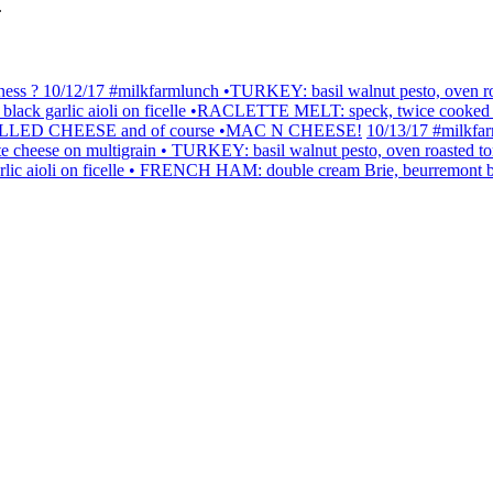
.
 ? 10/12/17 #milkfarmlunch •TURKEY: basil walnut pesto, oven roast
 garlic aioli on ficelle •RACLETTE MELT: speck, twice cooked potatoe
) •GRILLED CHEESE and of course •MAC N CHEESE!
10/13/17 #milkfa
raclette cheese on multigrain • TURKEY: basil walnut pesto, oven roast
rlic aioli on ficelle • FRENCH HAM: double cream Brie, beurremont b