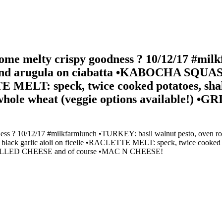
e melty crispy goodness ? 10/12/17 #milk
 and arugula on ciabatta •KABOCHA SQUASH
E MELT: speck, twice cooked potatoes, shall
 on whole wheat (veggie options available!