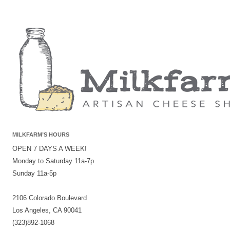
MILKFARM’S HOURS
OPEN 7 DAYS A WEEK!
Monday to Saturday 11a-7p
Sunday 11a-5p
2106 Colorado Boulevard
Los Angeles, CA 90041
(323)892-1068