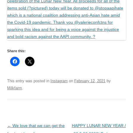
Share this:
This entry was posted in
Instagram
on
February 12, 2021
by
Milkfarm
.
Post
←
We love that we can get the
HAPPY LUNAR NEW YEAR /