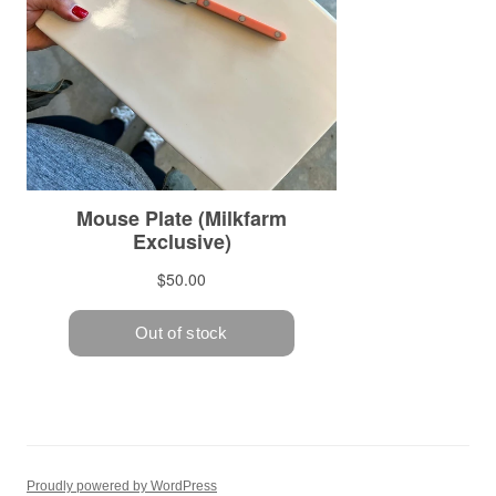
Proudly powered by WordPress