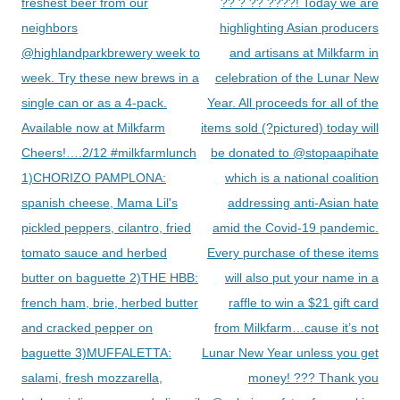
navigation
freshest beer from our
?? ? ?? ????! Today we are
neighbors
highlighting Asian producers
@highlandparkbrewery week to
and artisans at Milkfarm in
week. Try these new brews in a
celebration of the Lunar New
single can or as a 4-pack.
Year. All proceeds for all of the
Available now at Milkfarm
items sold (?pictured) today will
Cheers!….2/12 #milkfarmlunch
be donated to @stopaapihate
1)CHORIZO PAMPLONA:
which is a national coalition
spanish cheese, Mama Lil's
addressing anti-Asian hate
pickled peppers, cilantro, fried
amid the Covid-19 pandemic.
tomato sauce and herbed
Every purchase of these items
butter on baguette 2)THE HBB:
will also put your name in a
french ham, brie, herbed butter
raffle to win a $21 gift card
and cracked pepper on
from Milkfarm…cause it’s not
baguette 3)MUFFALETTA:
Lunar New Year unless you get
salami, fresh mozzarella,
money! ??? Thank you