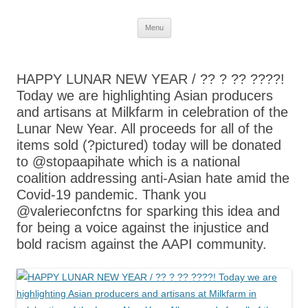
Skip
Menu
to
content
HAPPY LUNAR NEW YEAR / ?? ? ?? ????!
Today we are highlighting Asian producers
and artisans at Milkfarm in celebration of the
Lunar New Year. All proceeds for all of the
items sold (?pictured) today will be donated
to @stopaapihate which is a national
coalition addressing anti-Asian hate amid the
Covid-19 pandemic. Thank you
@valerieconfctns for sparking this idea and
for being a voice against the injustice and
bold racism against the AAPI community.