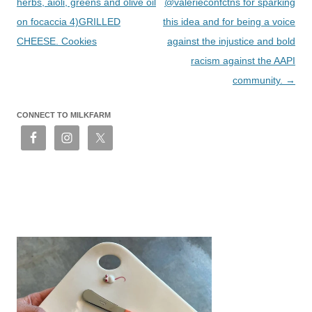
herbs, aioli, greens and olive oil
@valerieconfctns for sparking
on focaccia 4)GRILLED
this idea and for being a voice
CHEESE. Cookies
against the injustice and bold
racism against the AAPI
community.
→
CONNECT TO MILKFARM