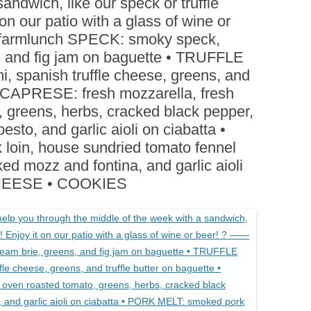
andwich, like our speck or truffle
BOARDS (PARTY PLATTERS)
ACLETTE NIGHT
on our patio with a glass of wine or
CATERING SANDWICHES +
kfarmlunch SPECK: smoky speck,
PRIVATE EVENTS
, and fig jam on baguette • TRUFFLE
, spanish truffle cheese, greens, and
 • CAPRESE: fresh mozzarella, fresh
, greens, herbs, cracked black pepper,
sto, and garlic aioli on ciabatta •
oin, house sundried tomato fennel
ed mozz and fontina, and garlic aioli
CHEESE • COOKIES