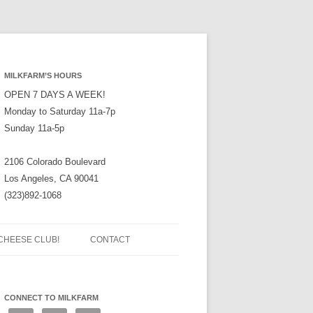
MILKFARM’S HOURS
OPEN 7 DAYS A WEEK!
Monday to Saturday 11a-7p
Sunday 11a-5p
2106 Colorado Boulevard
Los Angeles, CA 90041
(323)892-1068
CHEESE CLUB!
CONTACT
CONNECT TO MILKFARM