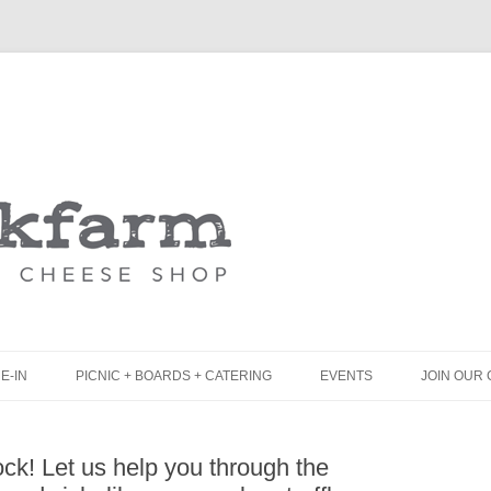
Skip
to
content
E-IN
PICNIC + BOARDS + CATERING
EVENTS
JOIN OUR 
UNCH
PICNIC BOX & MINI PICNIC BOXES
k! Let us help you through the
LACK BOARD MENU
CHEESE + CHARCUTERIE