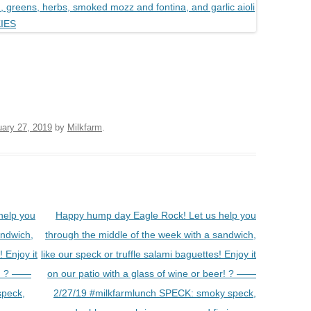
uary 27, 2019
by
Milkfarm
.
help you
Happy hump day Eagle Rock! Let us help you
andwich,
through the middle of the week with a sandwich,
! Enjoy it
like our speck or truffle salami baguettes! Enjoy it
er! ? ——
on our patio with a glass of wine or beer! ? ——
speck,
2/27/19 #milkfarmlunch SPECK: smoky speck,