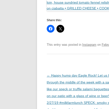
Share this:
This entry was posted in
Instagram
on
Febr
Post
←
Happy hump day Eagle Rock! Let us 
navigation
through the middle of the week with a s
like our speck or truffle salami baguettes
on our patio with a glass of wine or be
2/27/19 #milkfarmlunch SPECK: smoky 