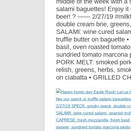
middle of the week with a s
R
salami baguettes! Enjoy it 
beer! ? —— 2/27/19 #mil
double cream brie, greens
SALAMI: wine cured salami
truffle butter on baguette
basil, oven roasted tomato
sundried tomato marcona pe
PORK MELT: smoked pork l
relish, greens, herbs, smok
on ciabatta • GRILLED 