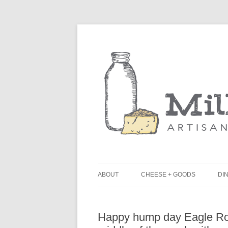
ABOUT
CHEESE + GOODS
DIN
THE MILKFARM TEAM
L
Happy hump day Eagle Roc
PRESS
B