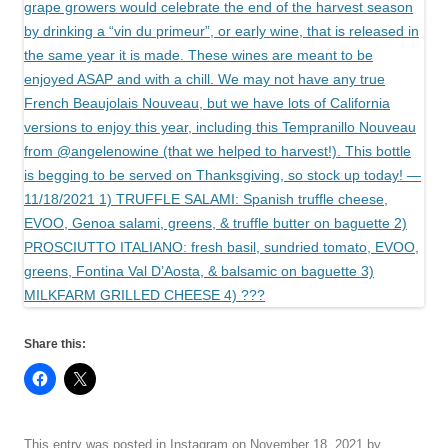
Share this:
This entry was posted in
Instagram
on
November 18, 2021
by