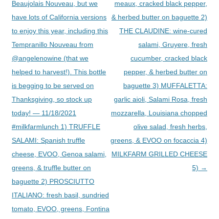
Beaujolais Nouveau, but we
meaux, cracked black pepper,
have lots of California versions
& herbed butter on baguette 2)
to enjoy this year, including this
THE CLAUDINE: wine-cured
Tempranillo Nouveau from
salami, Gruyere, fresh
@angelenowine (that we
cucumber, cracked black
helped to harvest!). This bottle
pepper, & herbed butter on
is begging to be served on
baguette 3) MUFFALETTA:
Thanksgiving, so stock up
garlic aioli, Salami Rosa, fresh
today! — 11/18/2021
mozzarella, Louisiana chopped
#milkfarmlunch 1) TRUFFLE
olive salad, fresh herbs,
SALAMI: Spanish truffle
greens, & EVOO on focaccia 4)
cheese, EVOO, Genoa salami,
MILKFARM GRILLED CHEESE
greens, & truffle butter on
5)
→
baguette 2) PROSCIUTTO
ITALIANO: fresh basil, sundried
tomato, EVOO, greens, Fontina