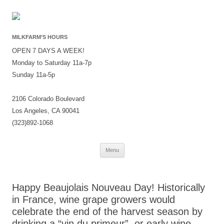
MILKFARM’S HOURS
OPEN 7 DAYS A WEEK!
Monday to Saturday 11a-7p
Sunday 11a-5p
2106 Colorado Boulevard
Los Angeles, CA 90041
(323)892-1068
Skip
Menu
to
content
Happy Beaujolais Nouveau Day! Historically
in France, wine grape growers would
celebrate the end of the harvest season by
drinking a “vin du primeur”, or early wine,