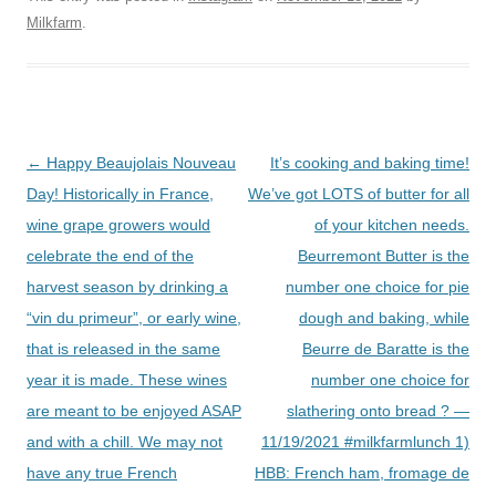
Milkfarm
.
Post
←
Happy Beaujolais Nouveau
It’s cooking and baking time!
navigation
Day! Historically in France,
We’ve got LOTS of butter for all
wine grape growers would
of your kitchen needs.
celebrate the end of the
Beurremont Butter is the
harvest season by drinking a
number one choice for pie
“vin du primeur”, or early wine,
dough and baking, while
that is released in the same
Beurre de Baratte is the
year it is made. These wines
number one choice for
are meant to be enjoyed ASAP
slathering onto bread ? —
and with a chill. We may not
11/19/2021 #milkfarmlunch 1)
have any true French
HBB: French ham, fromage de