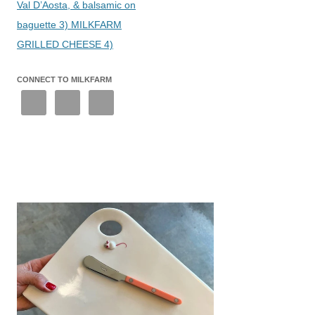
Val D’Aosta, & balsamic on
baguette 3) MILKFARM
GRILLED CHEESE 4)
CONNECT TO MILKFARM