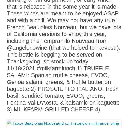
that is released in the same year it is made.
These wines are meant to be enjoyed ASAP
and with a chill. We may not have any true
French Beaujolais Nouveau, but we have lots
of California versions to enjoy this year,
including this Tempranillo Nouveau from
@angelenowine (that we helped to harvest!).
This bottle is begging to be served on
Thanksgiving, so stock up today! —
11/18/2021 #milkfarmlunch 1) TRUFFLE
SALAMI: Spanish truffle cheese, EVOO,
Genoa salami, greens, & truffle butter on
baguette 2) PROSCIUTTO ITALIANO: fresh
basil, sundried tomato, EVOO, greens,
Fontina Val D’Aosta, & balsamic on baguette
3) MILKFARM GRILLED CHEESE 4)