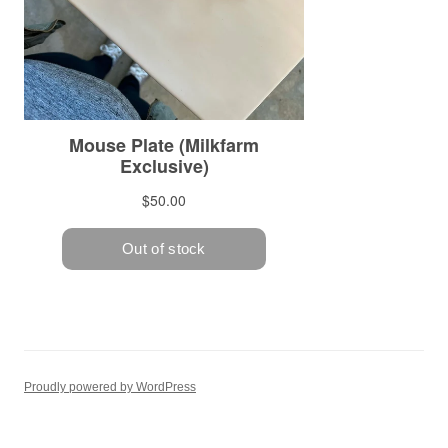
Proudly powered by WordPress