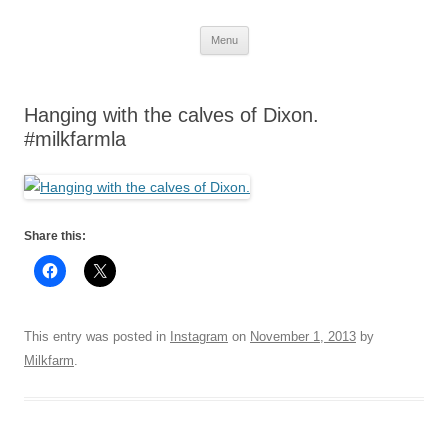
Skip
Menu
to
content
Hanging with the calves of Dixon.
#milkfarmla
Share this:
This entry was posted in
Instagram
on
November 1, 2013
by
Milkfarm
.