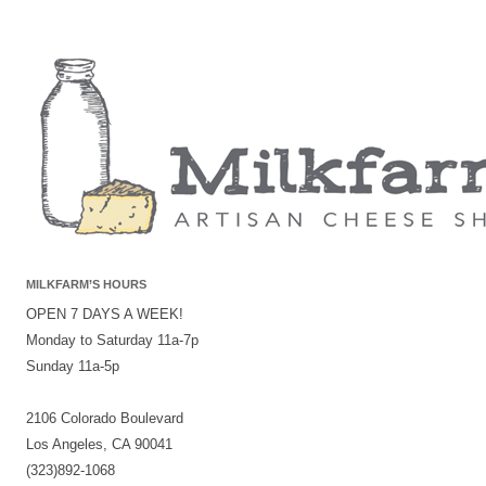
MILKFARM’S HOURS
OPEN 7 DAYS A WEEK!
Monday to Saturday 11a-7p
Sunday 11a-5p
2106 Colorado Boulevard
Los Angeles, CA 90041
(323)892-1068