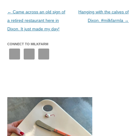
Post
←
Came across an old sign of
Hanging with the calves of
navigation
a retired restaurant here in
Dixon. #milkfarmla
→
Dixon. It just made my day!
CONNECT TO MILKFARM