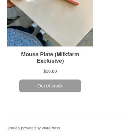
Proudly powered by WordPress