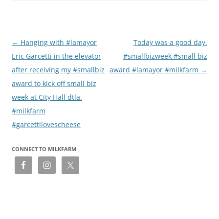
Post
←
Hanging with #lamayor
Today was a good day.
navigation
Eric Garcetti in the elevator
#smallbizweek #small biz
after receiving my #smallbiz
award #lamayor #milkfarm
→
award to kick off small biz
week at City Hall dtla.
#milkfarm
#garcettilovescheese
CONNECT TO MILKFARM