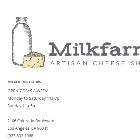
MILKFARM’S HOURS
OPEN 7 DAYS A WEEK!
Monday to Saturday 11a-7p
Sunday 11a-5p
2106 Colorado Boulevard
Los Angeles, CA 90041
(323)892-1068