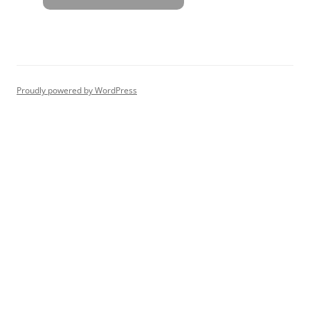
Proudly powered by WordPress