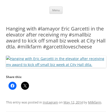
Skip
Menu
to
content
Hanging with #lamayor Eric Garcetti in the
elevator after receiving my #smallbiz
award to kick off small biz week at City Hall
dtla. #milkfarm #garcettilovescheese
Share this:
This entry was posted in
Instagram
on
May 12, 2014
by
Milkfarm
.