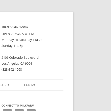
MILKFARM’S HOURS
OPEN 7 DAYS A WEEK!
Monday to Saturday 11a-7p
Sunday 11a-5p
2106 Colorado Boulevard
Los Angeles, CA 90041
(323)892-1068
ESE CLUB!
CONTACT
CONNECT TO MILKFARM