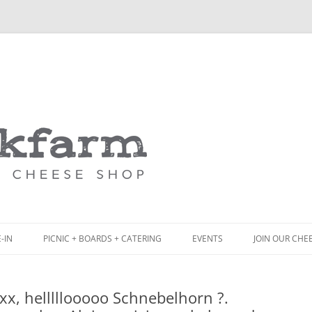
Skip
to
content
-IN
PICNIC + BOARDS + CATERING
EVENTS
JOIN OUR CHE
NCH
PICNIC BOX & MINI PICNIC BOXES
x, helllllooooo Schnebelhorn ?.
ACK BOARD MENU
CHEESE + CHARCUTERIE BOARDS