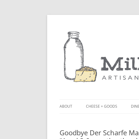
ABOUT
CHEESE + GOODS
DINE
THE MILKFARM TEAM
LU
Goodbye Der Scharfe Max
PRESS
BL