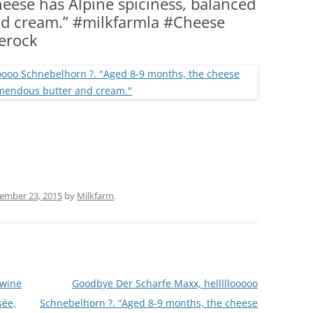
eese has Alpine spiciness, balanced
(PARTY PLATTERS)
CLETTE NIGHT
d cream.” #milkfarmla #Cheese
CATERING SANDWICHES + PRIVATE
erock
EVENTS
ember 23, 2015
by
Milkfarm
.
 wine
Goodbye Der Scharfe Maxx, helllllooooo
sée,
Schnebelhorn ?. “Aged 8-9 months, the cheese