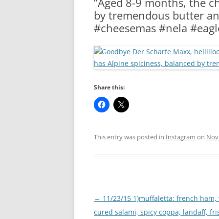
“Aged 8-9 months, the ch
RA
by tremendous butter an
#cheesemas #nela #eagl
Share this:
This entry was posted in
Instagram
on
Nov
Post
←
11/23/15 1)muffaletta: french ham,
navigation
cured salami, spicy coppa, landaff, fri