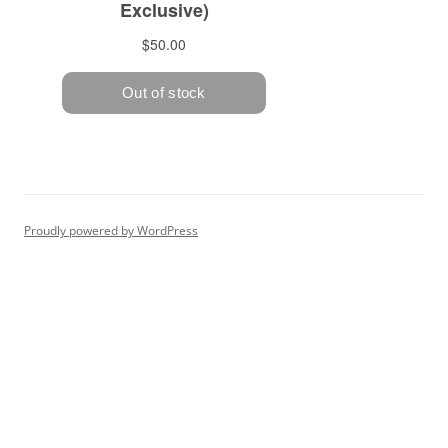
Proudly powered by WordPress