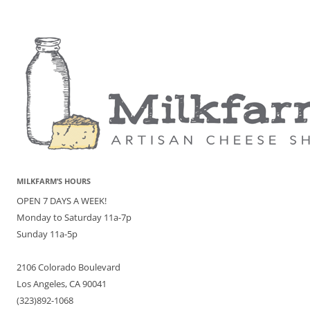
MILKFARM’S HOURS
OPEN 7 DAYS A WEEK!
Monday to Saturday 11a-7p
Sunday 11a-5p
2106 Colorado Boulevard
Los Angeles, CA 90041
(323)892-1068