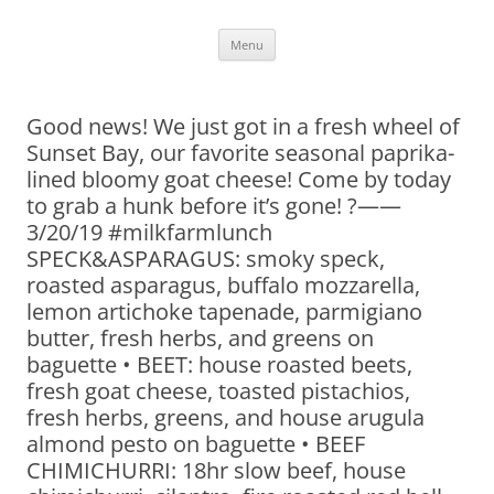
Skip
Menu
to
content
Good news! We just got in a fresh wheel of
Sunset Bay, our favorite seasonal paprika-
lined bloomy goat cheese! Come by today
to grab a hunk before it’s gone! ?——
3/20/19 #milkfarmlunch
SPECK&ASPARAGUS: smoky speck,
roasted asparagus, buffalo mozzarella,
lemon artichoke tapenade, parmigiano
butter, fresh herbs, and greens on
baguette • BEET: house roasted beets,
fresh goat cheese, toasted pistachios,
fresh herbs, greens, and house arugula
almond pesto on baguette • BEEF
CHIMICHURRI: 18hr slow beef, house