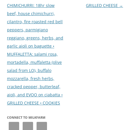
CHIMICHURRI: 18hr slow
GRILLED CHEESE
→
beef, house chimichurri,
cilantro, fire roasted red bell
peppers, parmigiano
reggiano, greens, herbs, and
garlic aioli on baguette •
MUFFALETTA: salami rosa,
mortadella, muffaletta (olive
salad from LO), buffalo
mozzarella, fresh herbs,
cracked pepper, butterleaf,
aioli, and EVOO on ciabatta •
GRILLED CHEESE • COOKIES
CONNECT TO MILKFARM