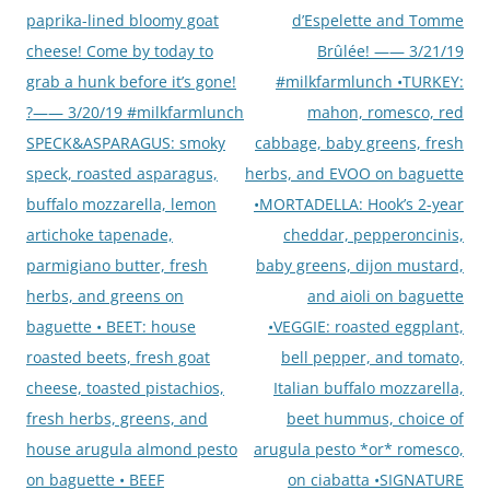
paprika-lined bloomy goat
d’Espelette and Tomme
cheese! Come by today to
Brûlée! —— 3/21/19
grab a hunk before it’s gone!
#milkfarmlunch •TURKEY:
?—— 3/20/19 #milkfarmlunch
mahon, romesco, red
SPECK&ASPARAGUS: smoky
cabbage, baby greens, fresh
speck, roasted asparagus,
herbs, and EVOO on baguette
buffalo mozzarella, lemon
•MORTADELLA: Hook’s 2-year
artichoke tapenade,
cheddar, pepperoncinis,
parmigiano butter, fresh
baby greens, dijon mustard,
herbs, and greens on
and aioli on baguette
baguette • BEET: house
•VEGGIE: roasted eggplant,
roasted beets, fresh goat
bell pepper, and tomato,
cheese, toasted pistachios,
Italian buffalo mozzarella,
fresh herbs, greens, and
beet hummus, choice of
house arugula almond pesto
arugula pesto *or* romesco,
on baguette • BEEF
on ciabatta •SIGNATURE