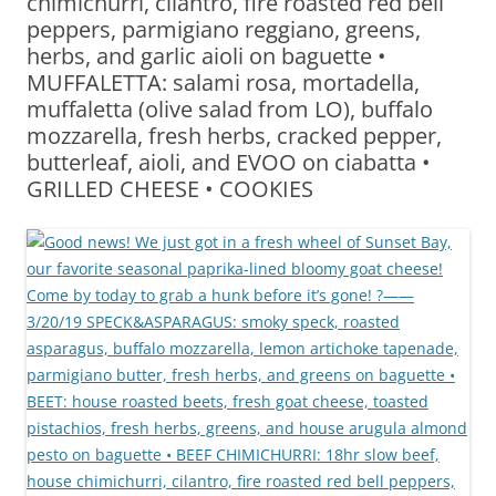
chimichurri, cilantro, fire roasted red bell
peppers, parmigiano reggiano, greens,
herbs, and garlic aioli on baguette •
MUFFALETTA: salami rosa, mortadella,
muffaletta (olive salad from LO), buffalo
mozzarella, fresh herbs, cracked pepper,
butterleaf, aioli, and EVOO on ciabatta •
GRILLED CHEESE • COOKIES