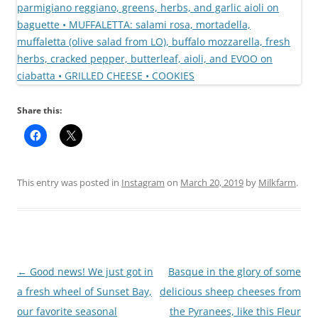
Share this:
This entry was posted in
Instagram
on
March 20, 2019
by
Milkfarm
.
Post
←
Good news! We just got in
Basque in the glory of some
navigation
a fresh wheel of Sunset Bay,
delicious sheep cheeses from
our favorite seasonal
the Pyranees, like this Fleur