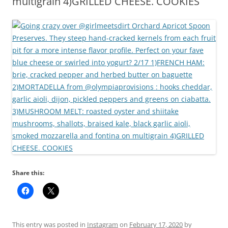
multigrain 4)GRILLED CHEESE. COOKIES
Share this:
This entry was posted in
Instagram
on
February 17, 2020
by