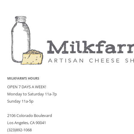
MILKFARM’S HOURS
OPEN 7 DAYS A WEEK!
Monday to Saturday 11a-7p
Sunday 11a-5p
2106 Colorado Boulevard
Los Angeles, CA 90041
(323)892-1068