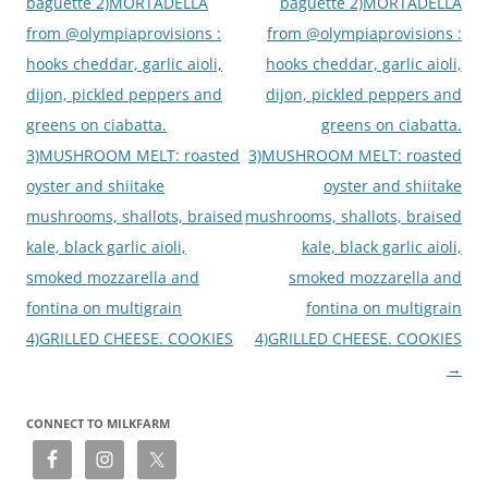
baguette 2)MORTADELLA
baguette 2)MORTADELLA
from @olympiaprovisions :
from @olympiaprovisions :
hooks cheddar, garlic aioli,
hooks cheddar, garlic aioli,
dijon, pickled peppers and
dijon, pickled peppers and
greens on ciabatta.
greens on ciabatta.
3)MUSHROOM MELT: roasted
3)MUSHROOM MELT: roasted
oyster and shiitake
oyster and shiitake
mushrooms, shallots, braised
mushrooms, shallots, braised
kale, black garlic aioli,
kale, black garlic aioli,
smoked mozzarella and
smoked mozzarella and
fontina on multigrain
fontina on multigrain
4)GRILLED CHEESE. COOKIES
4)GRILLED CHEESE. COOKIES
→
CONNECT TO MILKFARM