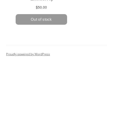
Proudly powered by WordPress