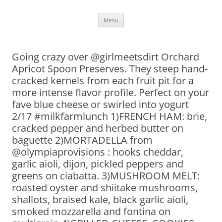
Skip
Menu
to
content
Going crazy over @girlmeetsdirt Orchard
Apricot Spoon Preserves. They steep hand-
cracked kernels from each fruit pit for a
more intense flavor profile. Perfect on your
fave blue cheese or swirled into yogurt
2/17 #milkfarmlunch 1)FRENCH HAM: brie,
cracked pepper and herbed butter on
baguette 2)MORTADELLA from
@olympiaprovisions : hooks cheddar,
garlic aioli, dijon, pickled peppers and
greens on ciabatta. 3)MUSHROOM MELT:
roasted oyster and shiitake mushrooms,
shallots, braised kale, black garlic aioli,
smoked mozzarella and fontina on