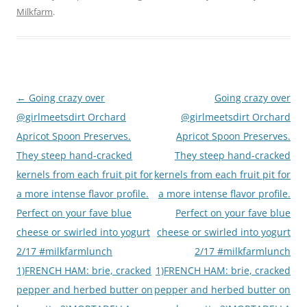
Milkfarm
.
Post
←
Going crazy over
Going crazy over
navigation
@girlmeetsdirt Orchard
@girlmeetsdirt Orchard
Apricot Spoon Preserves.
Apricot Spoon Preserves.
They steep hand-cracked
They steep hand-cracked
kernels from each fruit pit for
kernels from each fruit pit for
a more intense flavor profile.
a more intense flavor profile.
Perfect on your fave blue
Perfect on your fave blue
cheese or swirled into yogurt
cheese or swirled into yogurt
2/17 #milkfarmlunch
2/17 #milkfarmlunch
1)FRENCH HAM: brie, cracked
1)FRENCH HAM: brie, cracked
pepper and herbed butter on
pepper and herbed butter on