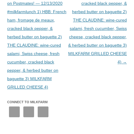
on Postmates! — 12/13/2020
cracked black pepper, &
#milkfarmlunch 1) HBB: French
herbed butter on baguette 2)
ham, fromage de meaux,
THE CLAUDINE: wine-cured
cracked black pepper, &
salami, fresh cucumber, Swiss
herbed butter on baguette 2)
cheese, cracked black pepper,
THE CLAUDINE: wine-cured
& herbed butter on baguette 3)
salami, Swiss cheese, fresh
MILKFARM GRILLED CHEESE
cucumber, cracked black
4)
→
pepper, & herbed butter on
baguette 3) MILKFARM
GRILLED CHEESE 4)
CONNECT TO MILKFARM