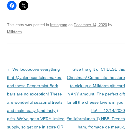
This entry was posted in
Instagram
on
December 14, 2020
by
Milkfarm
.
Post
←
We loooooove everything
Give the gift of CHEESE this
navigation
that @valerieconfctns makes,
Christmas! Come into the store
and these Peppermint Bark
to pick up a Milkfarm gift card
bars are no exception! These
in ANY amount. The perfect gift
are wonderful seasonal treats
for all the cheese lovers in your
and make easy (and tasty!)
life! — 12/14/2020
gifts. We’ve got a VERY limited
#milkfarmlunch 1) HBB: French
supply, so get one in store OR
ham, fromage de meaux,