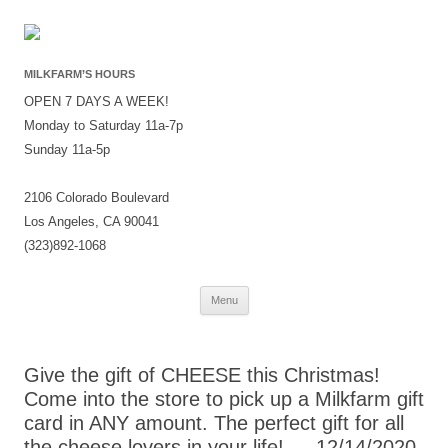
MILKFARM’S HOURS
OPEN 7 DAYS A WEEK!
Monday to Saturday 11a-7p
Sunday 11a-5p
2106 Colorado Boulevard
Los Angeles, CA 90041
(323)892-1068
Skip
Menu
to
content
Give the gift of CHEESE this Christmas!
Come into the store to pick up a Milkfarm gift
card in ANY amount. The perfect gift for all
the cheese lovers in your life! — 12/14/2020