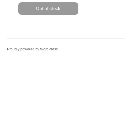
Proudly powered by WordPress