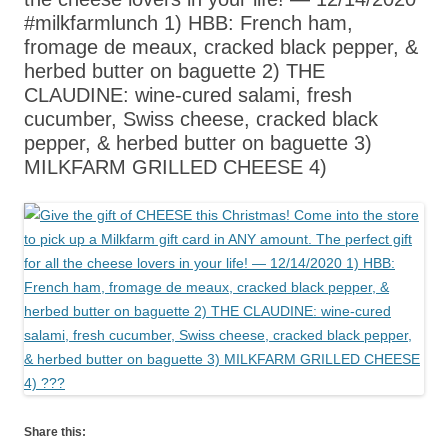
#milkfarmlunch 1) HBB: French ham,
fromage de meaux, cracked black pepper, &
herbed butter on baguette 2) THE
CLAUDINE: wine-cured salami, fresh
cucumber, Swiss cheese, cracked black
pepper, & herbed butter on baguette 3)
MILKFARM GRILLED CHEESE 4)
Share this: