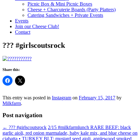
Picnic Box & Mini Picnic Boxes
Cheese + Charcuterie Boards (Party Platters)
Catering Sandwiches + Private Events
Events
Join our Cheese Club!
Contact
??? #girlscoutsrock
Share this:
This entry was posted in
Instagram
on
February 15, 2017
by
Milkfarm
.
Post navigation
←
??? #girlscoutsrock
2/15 #milkfarmlunch RARE BEEF: black
garlic aioli, red onion marmalade, baby kale mix, and blue cheese on
ciabatta • TURKEY BLT: mustard seed aioli, applewood smoked