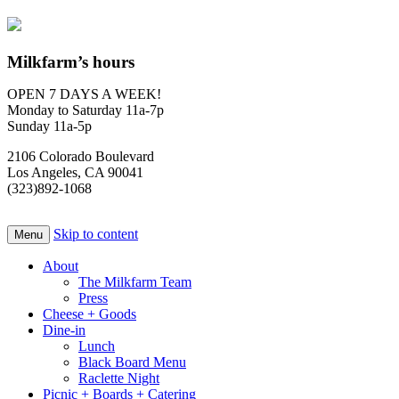
Milkfarm’s hours
OPEN 7 DAYS A WEEK!
Monday to Saturday 11a-7p
Sunday 11a-5p
2106 Colorado Boulevard
Los Angeles, CA 90041
(323)892-1068
Skip to content
Menu
About
The Milkfarm Team
Press
Cheese + Goods
Dine-in
Lunch
Black Board Menu
Raclette Night
Picnic + Boards + Catering