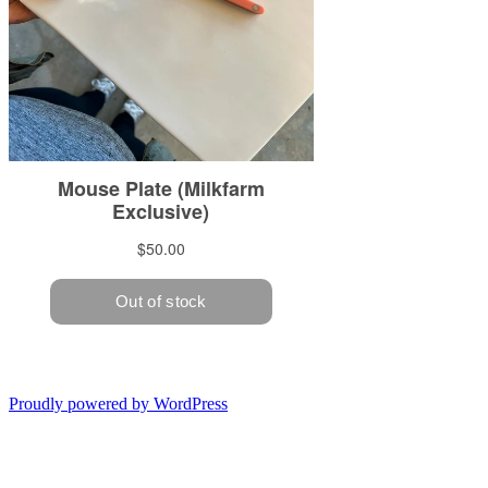
Proudly powered by WordPress