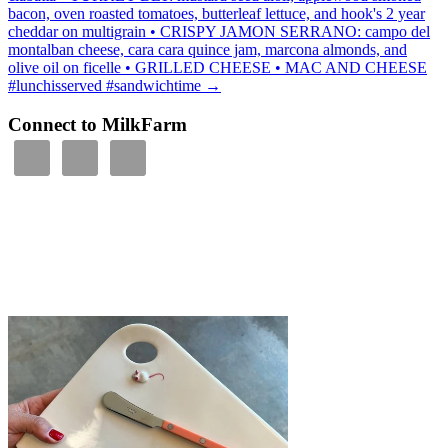
bacon, oven roasted tomatoes, butterleaf lettuce, and hook's 2 year
cheddar on multigrain • CRISPY JAMON SERRANO: campo del
montalban cheese, cara cara quince jam, marcona almonds, and
olive oil on ficelle • GRILLED CHEESE • MAC AND CHEESE
#lunchisserved #sandwichtime
→
Connect to MilkFarm