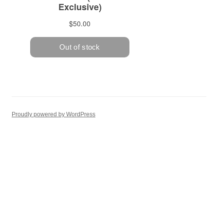
Proudly powered by WordPress