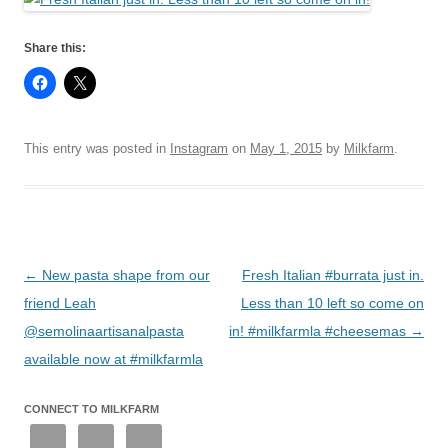
Share this:
This entry was posted in
Instagram
on
May 1, 2015
by
Milkfarm
.
Post
←
New pasta shape from our
Fresh Italian #burrata just in.
navigation
friend Leah
Less than 10 left so come on
@semolinaartisanalpasta
in! #milkfarmla #cheesemas
→
available now at #milkfarmla
CONNECT TO MILKFARM