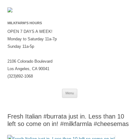
MILKFARM’S HOURS
OPEN 7 DAYS A WEEK!
Monday to Saturday 11a-7p
Sunday 11a-5p
2106 Colorado Boulevard
Los Angeles, CA 90041
(323)892-1068
Skip
Menu
to
content
Fresh Italian #burrata just in. Less than 10
left so come on in! #milkfarmla #cheesemas