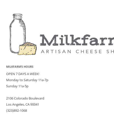
MILKFARM’S HOURS
OPEN 7 DAYS A WEEK!
Monday to Saturday 11a-7p
Sunday 11a-5p
2106 Colorado Boulevard
Los Angeles, CA 90041
(323)892-1068