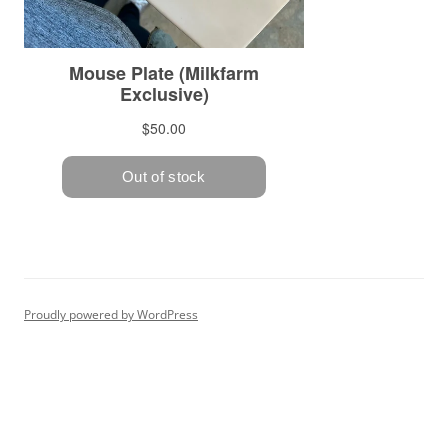
Proudly powered by WordPress