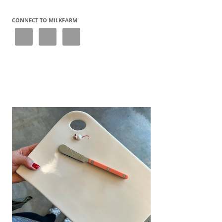
navigation
CONNECT TO MILKFARM