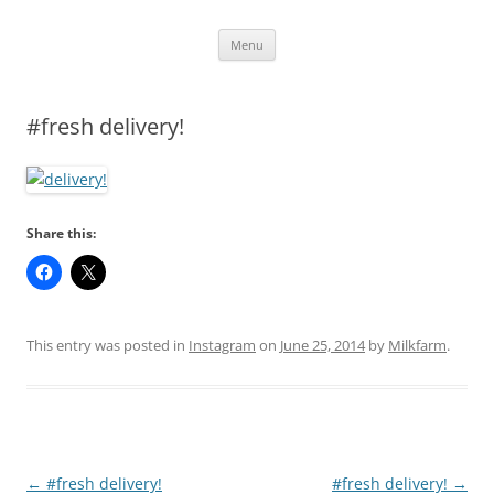
Skip
Menu
to
content
#fresh delivery!
Share this:
This entry was posted in
Instagram
on
June 25, 2014
by
Milkfarm
.
Post
←
#fresh delivery!
#fresh delivery!
→