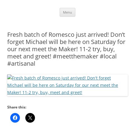
Skip
Menu
to
content
Fresh batch of Romesco just arrived! Don’t
forget Michael will be here on Saturday for
our next meet the Maker! 11-2 try, buy,
meet and greet! #meetthemaker #local
#artisanal
Share this: