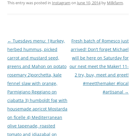
This entry was posted in
Instagram
on
June 10, 2014
by
Milkfarm
.
Post
←
Tuesdays menu: 1)turkey,
Fresh batch of Romesco just
navigation
herbed hummus, picked
arrived! Don’t forget Michael
carrot and mustard seed,
will be here on Saturday for
greens and Mahon on potato
our next meet the Maker! 11-
rosemary 2)porchetta, kale
2 try, buy, meet and greet!
fennel slaw with orange,
#meetthemaker #local
Parmigiano Reggiano on
#artisanal
→
ciabatta 3) humboldt fog with
housemade apricot Mostarda
on ficelle 4) Mediterranean
olive tapenade, roasted
tomato and idiazabal on