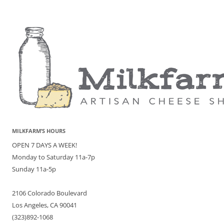
MILKFARM’S HOURS
OPEN 7 DAYS A WEEK!
Monday to Saturday 11a-7p
Sunday 11a-5p
2106 Colorado Boulevard
Los Angeles, CA 90041
(323)892-1068