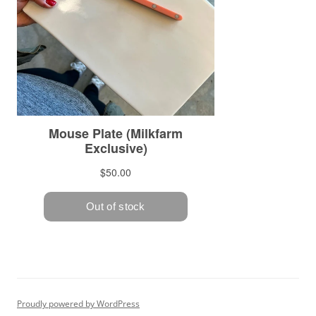
Proudly powered by WordPress