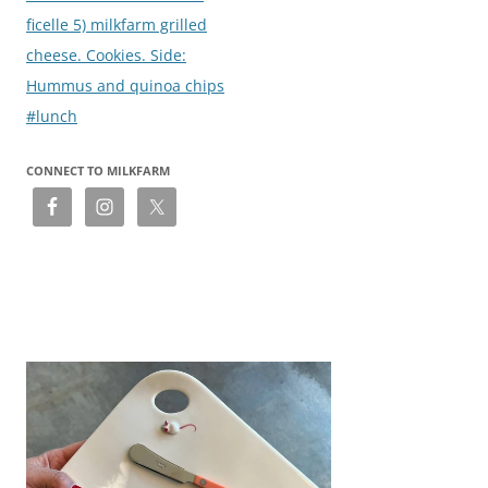
ficelle 5) milkfarm grilled
cheese. Cookies. Side:
Hummus and quinoa chips
#lunch
CONNECT TO MILKFARM