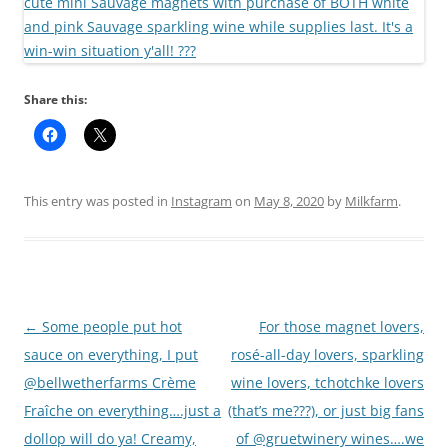
Share this:
This entry was posted in
Instagram
on
May 8, 2020
by
Milkfarm
.
Post
←
Some people put hot
For those magnet lovers,
navigation
sauce on everything, I put
rosé-all-day lovers, sparkling
@bellwetherfarms Crème
wine lovers, tchotchke lovers
Fraîche on everything….just a
(that’s me???), or just big fans
dollop will do ya! Creamy,
of @gruetwinery wines….we