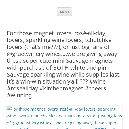
Skip
Menu
to
content
For those magnet lovers, rosé-all-day
lovers, sparkling wine lovers, tchotchke
lovers (that’s me???), or just big fans of
@gruetwinery wines….we are giving away
these super cute mini Sauvage magnets
with purchase of BOTH white and pink
Sauvage sparkling wine while supplies last.
It’s a win-win situation y’all! ??? #wine
#roseallday #kitchenmagnet #cheers
#winning