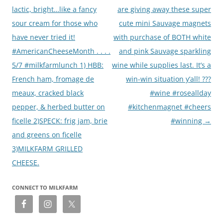
lactic, bright…like a fancy
are giving away these super
sour cream for those who
cute mini Sauvage magnets
have never tried it!
with purchase of BOTH white
#AmericanCheeseMonth . . . .
and pink Sauvage sparkling
5/7 #milkfarmlunch 1) HBB:
wine while supplies last. It’s a
French ham, fromage de
win-win situation y’all! ???
meaux, cracked black
#wine #roseallday
pepper, & herbed butter on
#kitchenmagnet #cheers
ficelle 2)SPECK: frig jam, brie
#winning
→
and greens on ficelle
3)MILKFARM GRILLED
CHEESE.
CONNECT TO MILKFARM