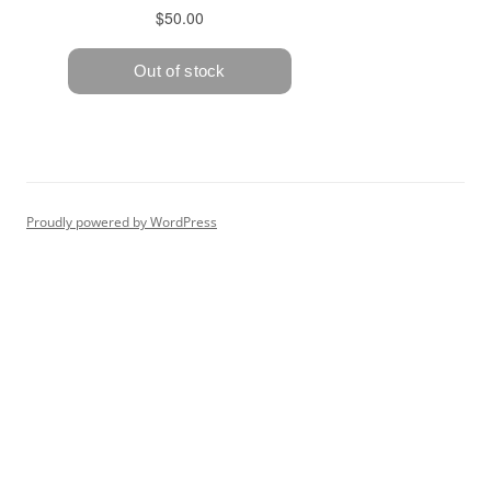
Proudly powered by WordPress