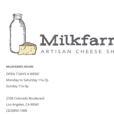
MILKFARM’S HOURS
OPEN 7 DAYS A WEEK!
Monday to Saturday 11a-7p
Sunday 11a-5p
2106 Colorado Boulevard
Los Angeles, CA 90041
(323)892-1068