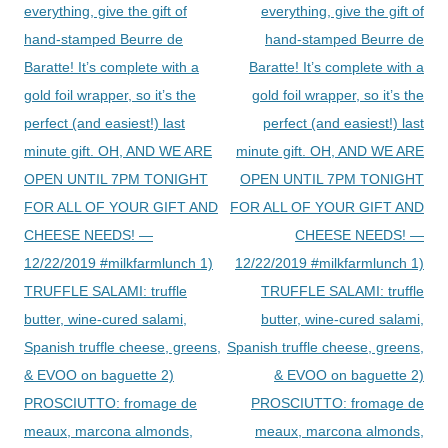
navigation
everything, give the gift of
everything, give the gift of
hand-stamped Beurre de
hand-stamped Beurre de
Baratte! It’s complete with a
Baratte! It’s complete with a
gold foil wrapper, so it’s the
gold foil wrapper, so it’s the
perfect (and easiest!) last
perfect (and easiest!) last
minute gift. OH, AND WE ARE
minute gift. OH, AND WE ARE
OPEN UNTIL 7PM TONIGHT
OPEN UNTIL 7PM TONIGHT
FOR ALL OF YOUR GIFT AND
FOR ALL OF YOUR GIFT AND
CHEESE NEEDS! —
CHEESE NEEDS! —
12/22/2019 #milkfarmlunch 1)
12/22/2019 #milkfarmlunch 1)
TRUFFLE SALAMI: truffle
TRUFFLE SALAMI: truffle
butter, wine-cured salami,
butter, wine-cured salami,
Spanish truffle cheese, greens,
Spanish truffle cheese, greens,
& EVOO on baguette 2)
& EVOO on baguette 2)
PROSCIUTTO: fromage de
PROSCIUTTO: fromage de
meaux, marcona almonds,
meaux, marcona almonds,