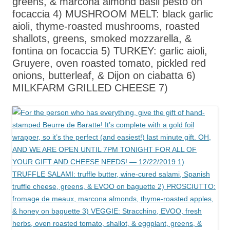
greens, & marcona almond basil pesto on
focaccia 4) MUSHROOM MELT: black garlic
aioli, thyme-roasted mushrooms, roasted
shallots, greens, smoked mozzarella, &
fontina on focaccia 5) TURKEY: garlic aioli,
Gruyere, oven roasted tomato, pickled red
onions, butterleaf, & Dijon on ciabatta 6)
MILKFARM GRILLED CHEESE 7)