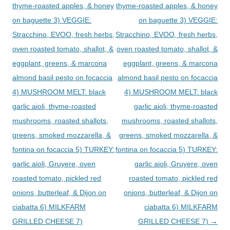
thyme-roasted apples, & honey
thyme-roasted apples, & honey
on baguette 3) VEGGIE:
on baguette 3) VEGGIE:
Stracchino, EVOO, fresh herbs,
Stracchino, EVOO, fresh herbs,
oven roasted tomato, shallot, &
oven roasted tomato, shallot, &
eggplant, greens, & marcona
eggplant, greens, & marcona
almond basil pesto on focaccia
almond basil pesto on focaccia
4) MUSHROOM MELT: black
4) MUSHROOM MELT: black
garlic aioli, thyme-roasted
garlic aioli, thyme-roasted
mushrooms, roasted shallots,
mushrooms, roasted shallots,
greens, smoked mozzarella, &
greens, smoked mozzarella, &
fontina on focaccia 5) TURKEY:
fontina on focaccia 5) TURKEY:
garlic aioli, Gruyere, oven
garlic aioli, Gruyere, oven
roasted tomato, pickled red
roasted tomato, pickled red
onions, butterleaf, & Dijon on
onions, butterleaf, & Dijon on
ciabatta 6) MILKFARM
ciabatta 6) MILKFARM
GRILLED CHEESE 7)
GRILLED CHEESE 7)
→