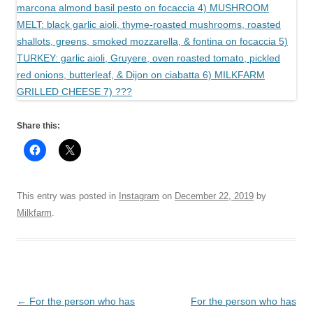
Share this:
This entry was posted in
Instagram
on
December 22, 2019
by
Milkfarm
.
Post
←
For the person who has
For the person who has