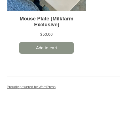
Proudly powered by WordPress