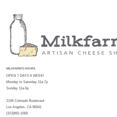
MILKFARM’S HOURS
OPEN 7 DAYS A WEEK!
Monday to Saturday 11a-7p
Sunday 11a-5p
2106 Colorado Boulevard
Los Angeles, CA 90041
(323)892-1068