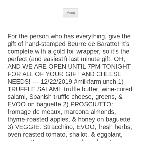
Skip
Menu
to
content
For the person who has everything, give the
gift of hand-stamped Beurre de Baratte! It’s
complete with a gold foil wrapper, so it’s the
perfect (and easiest!) last minute gift. OH,
AND WE ARE OPEN UNTIL 7PM TONIGHT
FOR ALL OF YOUR GIFT AND CHEESE
NEEDS! — 12/22/2019 #milkfarmlunch 1)
TRUFFLE SALAMI: truffle butter, wine-cured
salami, Spanish truffle cheese, greens, &
EVOO on baguette 2) PROSCIUTTO:
fromage de meaux, marcona almonds,
thyme-roasted apples, & honey on baguette
3) VEGGIE: Stracchino, EVOO, fresh herbs,
oven roasted tomato, shallot, & eggplant,