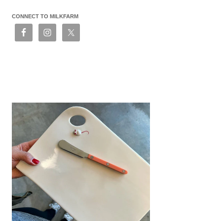
CONNECT TO MILKFARM