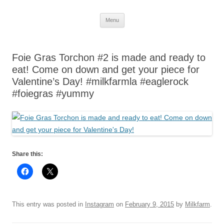
Skip
Menu
to
content
Foie Gras Torchon #2 is made and ready to
eat! Come on down and get your piece for
Valentine’s Day! #milkfarmla #eaglerock
#foiegras #yummy
Share this:
This entry was posted in
Instagram
on
February 9, 2015
by
Milkfarm
.