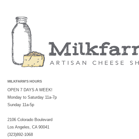
MILKFARM’S HOURS
OPEN 7 DAYS A WEEK!
Monday to Saturday 11a-7p
Sunday 11a-5p
2106 Colorado Boulevard
Los Angeles, CA 90041
(323)892-1068