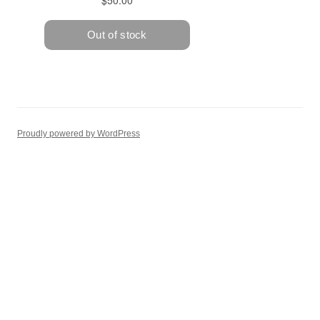
Proudly powered by WordPress