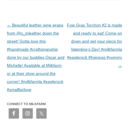
Post
←
Beautiful leather wine wraps
Foie Gras Torchon #2 is made
navigation
from @o_mleather down the
and ready to eat! Come on
street! Gotta love this
down and get your piece for
#handmade #craftsmanship
Valentine’s Day! #milkfarmla
done by our buddies Oscar and
#eaglerock #foiegras #yummy
Michelle! Available at Milkfarm
→
or at their shop around the
corner! #milkfarmla #eaglerock
#smallbizlove
CONNECT TO MILKFARM