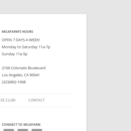
MILKFARM’S HOURS
OPEN 7 DAYS A WEEK!
Monday to Saturday 11a-7p
Sunday 11a-5p
2106 Colorado Boulevard
Los Angeles, CA 90041
(323)892-1068
ESE CLUB!
CONTACT
CONNECT TO MILKFARM