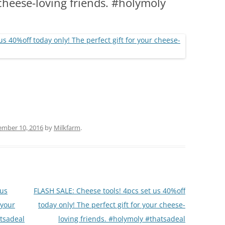
 cheese-loving friends. #holymoly
(PARTY PLATTERS)
CLETTE NIGHT
CATERING SANDWICHES + PRIVATE
EVENTS
ember 10, 2016
by
Milkfarm
.
 us
FLASH SALE: Cheese tools! 4pcs set us 40%off
 your
today only! The perfect gift for your cheese-
atsadeal
loving friends. #holymoly #thatsadeal