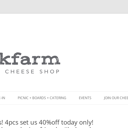
Skip
to
content
-IN
PICNIC + BOARDS + CATERING
EVENTS
JOIN OUR CHE
NCH
PICNIC BOX & MINI PICNIC BOXES
! 4pcs set us 40%off today only!
ACK BOARD MENU
CHEESE + CHARCUTERIE BOARDS