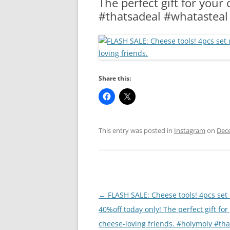
The perfect gift for your
RA
#thatsadeal #whatasteal
Share this:
This entry was posted in
Instagram
on
Dec
Post
←
FLASH SALE: Cheese tools! 4pcs set
navigation
40%off today only! The perfect gift for
cheese-loving friends. #holymoly #th