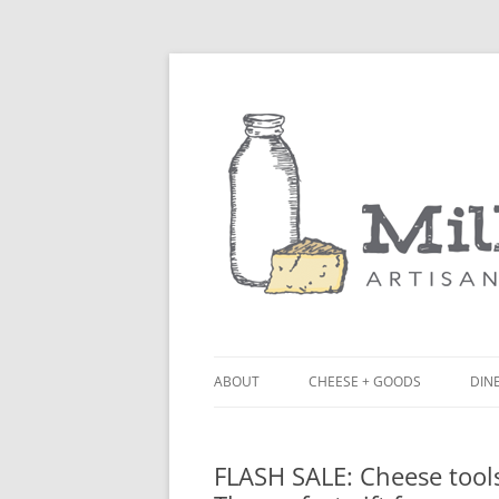
ABOUT
CHEESE + GOODS
DINE
THE MILKFARM TEAM
LU
FLASH SALE: Cheese tools
PRESS
BL