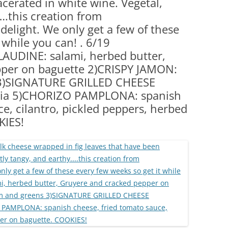
cerated in white wine. Vegetal,
(PARTY PLATTERS)
CLETTE NIGHT
….this creation from
CATERING SANDWICHES + PRIVATE
delight. We only get a few of these
EVENTS
 while you can! . 6/19
AUDINE: salami, herbed butter,
pper on baguette 2)CRISPY JAMON:
s 3)SIGNATURE GRILLED CHEESE
cia 5)CHORIZO PAMPLONA: spanish
e, cilantro, pickled peppers, herbed
KIES!