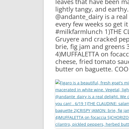
leaves that have been ma
RA
lightly tangy, and earthy
@andante_dairy is a real 
every few weeks so get it
#milkfarmlunch 1)THE CL
Gruyere and cracked pe
brie, fig jam and green
4)MUFFALETTA on focac
cheese, fried tomato sauc
butter on baguette. COO