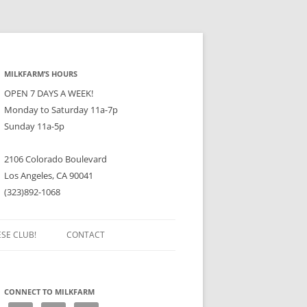
MILKFARM’S HOURS
OPEN 7 DAYS A WEEK!
Monday to Saturday 11a-7p
Sunday 11a-5p
2106 Colorado Boulevard
Los Angeles, CA 90041
(323)892-1068
ESE CLUB!
CONTACT
CONNECT TO MILKFARM