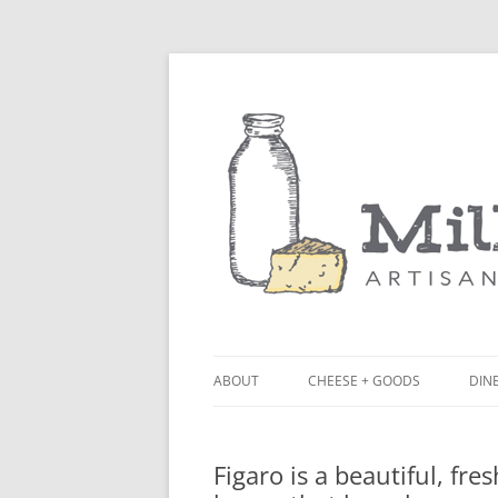
ABOUT
CHEESE + GOODS
DINE
THE MILKFARM TEAM
LU
Figaro is a beautiful, fre
PRESS
BL