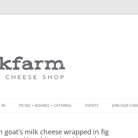
Skip
to
content
-IN
PICNIC + BOARDS + CATERING
EVENTS
JOIN OUR CHE
NCH
PICNIC BOX & MINI PICNIC BOXES
sh goat’s milk cheese wrapped in fig
ACK BOARD MENU
CHEESE + CHARCUTERIE BOARDS