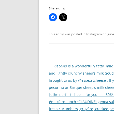
Share this:
This entry was posted in
Instagram
on
June
Post
←
Rispens is a wonderfully fatty, mild
navigation
and lightly crunchy sheep’s milk Gou
brought to us by @essexstcheese . If 
pecorino or Basque sheep’s milk chees
is the perfect cheese for you. . . . 606
#milkfarmlunch •CLAUDINE: genoa sa
fresh cucumbers, gruyère, cracked pe