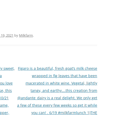
 19, 2021
by
Milkfarm
.
ly sweet,
Figaro is a beautiful, fresh goat’s milk cheese
da
wrapped in fig leaves that have been
you love
macerated in white wine. Vegetal, lightly
e, this
tangy, and earthy….this creation from
/10/21
@andante_dairy is a real delight. We only get
lame,
a few of these every few weeks so get it while
pper,
you can! . 6/19 #milkfarmlunch 1)THE