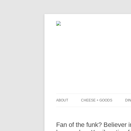
ABOUT
CHEESE + GOODS
DIN
THE MILKFARM TEAM
L
Fan of the funk? Believer 
PRESS
B