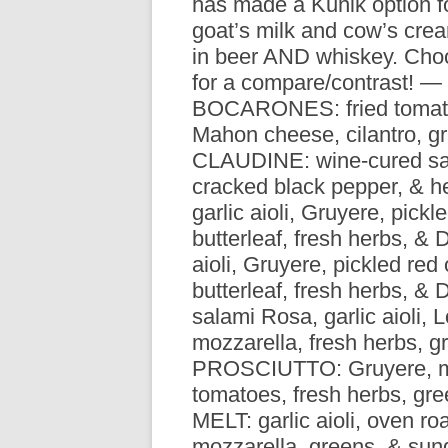
has made a Kunik option f
R
goat’s milk and cow’s cre
in beer AND whiskey. Choo
for a compare/contrast! —
BOCARONES: fried tomato
Mahon cheese, cilantro, 
CLAUDINE: wine-cured sal
cracked black pepper, & h
garlic aioli, Gruyere, pick
butterleaf, fresh herbs, &
aioli, Gruyere, pickled re
butterleaf, fresh herbs, 
salami Rosa, garlic aioli, 
mozzarella, fresh herbs, 
PROSCIUTTO: Gruyere, mar
tomatoes, fresh herbs, g
MELT: garlic aioli, oven ro
mozzarella, greens, & su