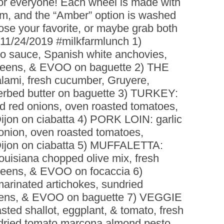
or everyone! Each wheel is made with
BOARDS (PARTY PLATTERS)
ACLETTE NIGHT
am, and the “Amber” option is washed
CATERING SANDWICHES +
se your favorite, or maybe grab both
PRIVATE EVENTS
 11/24/2019 #milkfarmlunch 1)
 sauce, Spanish white anchovies,
greens, & EVOO on baguette 2) THE
ami, fresh cucumber, Gruyere,
erbed butter on baguette 3) TURKEY:
led red onions, oven roasted tomatoes,
 Dijon on ciabatta 4) PORK LOIN: garlic
d onion, oven roasted tomatoes,
& Dijon on ciabatta 5) MUFFALETTA:
Louisiana chopped olive mix, fresh
greens, & EVOO on focaccia 6)
inated artichokes, sundried
reens, & EVOO on baguette 7) VEGGIE
asted shallot, eggplant, & tomato, fresh
ndried tomato marcona almond pesto