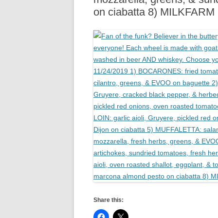
on ciabatta 8) MILKFAR
Share this: