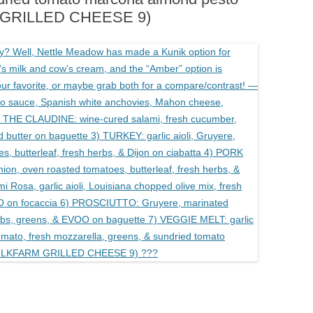
M GRILLED CHEESE 9)