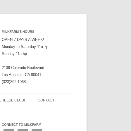
MILKFARM’S HOURS
OPEN 7 DAYS A WEEK!
Monday to Saturday 11a-7p
Sunday 11a-5p
2106 Colorado Boulevard
Los Angeles, CA 90041
(323)892-1068
CHEESE CLUB!
CONTACT
CONNECT TO MILKFARM