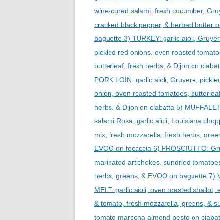
wine-cured salami, fresh cucumber, Gru
cracked black pepper, & herbed butter o
baguette 3) TURKEY: garlic aioli, Gruyer
pickled red onions, oven roasted tomato
butterleaf, fresh herbs, & Dijon on ciabat
PORK LOIN: garlic aioli, Gruyere, pickle
onion, oven roasted tomatoes, butterleaf
herbs, & Dijon on ciabatta 5) MUFFALE
salami Rosa, garlic aioli, Louisiana chop
mix, fresh mozzarella, fresh herbs, gree
EVOO on focaccia 6) PROSCIUTTO: Gr
marinated artichokes, sundried tomatoes
herbs, greens, & EVOO on baguette 7)
MELT: garlic aioli, oven roasted shallot, 
& tomato, fresh mozzarella, greens, & s
tomato marcona almond pesto on ciabat