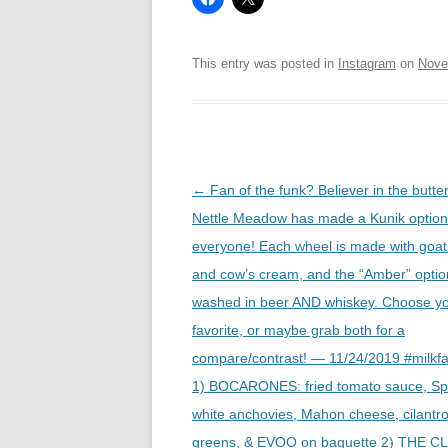
This entry was posted in
Instagram
on
Nove
Post
←
Fan of the funk? Believer in the butte
navigation
Nettle Meadow has made a Kunik option
everyone! Each wheel is made with goat’
and cow’s cream, and the “Amber” optio
washed in beer AND whiskey. Choose y
favorite, or maybe grab both for a
compare/contrast! — 11/24/2019 #milkf
1) BOCARONES: fried tomato sauce, Sp
white anchovies, Mahon cheese, cilantro
greens, & EVOO on baguette 2) THE C