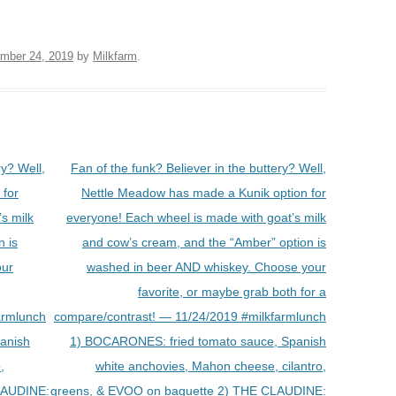
mber 24, 2019
by
Milkfarm
.
ry? Well,
Fan of the funk? Believer in the buttery? Well,
 for
Nettle Meadow has made a Kunik option for
s milk
everyone! Each wheel is made with goat’s milk
n is
and cow’s cream, and the “Amber” option is
our
washed in beer AND whiskey. Choose your
favorite, or maybe grab both for a
armlunch
compare/contrast! — 11/24/2019 #milkfarmlunch
anish
1) BOCARONES: fried tomato sauce, Spanish
,
white anchovies, Mahon cheese, cilantro,
LAUDINE:
greens, & EVOO on baguette 2) THE CLAUDINE: