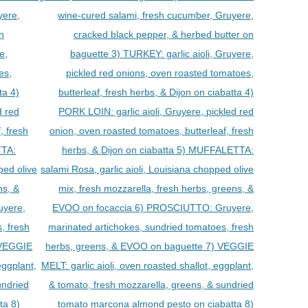
yere,
wine-cured salami, fresh cucumber, Gruyere,
n
cracked black pepper, & herbed butter on
e,
baguette 3) TURKEY: garlic aioli, Gruyere,
es,
pickled red onions, oven roasted tomatoes,
ta 4)
butterleaf, fresh herbs, & Dijon on ciabatta 4)
d red
PORK LOIN: garlic aioli, Gruyere, pickled red
, fresh
onion, oven roasted tomatoes, butterleaf, fresh
TTA:
herbs, & Dijon on ciabatta 5) MUFFALETTA:
ped olive
salami Rosa, garlic aioli, Louisiana chopped olive
ns, &
mix, fresh mozzarella, fresh herbs, greens, &
uyere,
EVOO on focaccia 6) PROSCIUTTO: Gruyere,
, fresh
marinated artichokes, sundried tomatoes, fresh
 VEGGIE
herbs, greens, & EVOO on baguette 7) VEGGIE
eggplant,
MELT: garlic aioli, oven roasted shallot, eggplant,
undried
& tomato, fresh mozzarella, greens, & sundried
ta 8)
tomato marcona almond pesto on ciabatta 8)