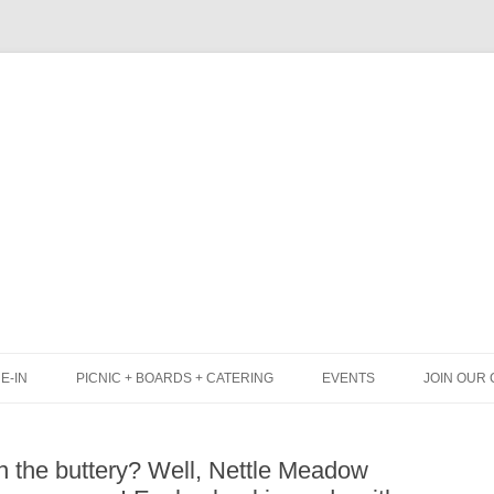
Skip
to
content
E-IN
PICNIC + BOARDS + CATERING
EVENTS
JOIN OUR 
UNCH
PICNIC BOX & MINI PICNIC BOXES
in the buttery? Well, Nettle Meadow
LACK BOARD MENU
CHEESE + CHARCUTERIE