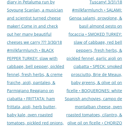
diary in Petaluma run by
Tuscany! 3/31/18
Soyoung Scanlan, a musician
#milkfarmlunch • SALAMI:
and scientist turned cheese
Genoa salami, provolone, &
maker! Come in and check
basil almond pesto on
out her many beautiful
focaccia • SMOKED TURKEY:
cheeses we carry ??? 3/30/18
slaw of cabbage, red bell
#milkfarmlunch • BLACK
peppers, fresh herbs, &
PEPPER TURKEY: slaw with
pickled fennel, garlic aioli on
cabbage, bell pepper, pickled
ciabatta • SPECK: smoked
fennel, fresh herbs, & creme
prosciutto, Brie de Meaux,
fraiche, aioli, pantaleo, &
baby greens, & olive oil on
Parmigiano Reggiano on
ficelle • BOQUERONES: white
ciabatta • FRITTATA: ham
Spanish anchovies, campo de
frittata, aioli, herb butter,
montalban cheese, oven
baby kale, oven roasted
roasted tomatoes, cilantro, &
tomatoes, pickled red onions,
olive oil on ficelle • CHORIZO