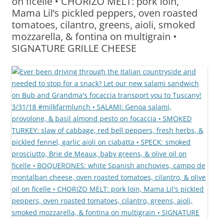
on ficelle • CHORIZO MELT: pork loin,
Mama Lil’s pickled peppers, oven roasted
tomatoes, cilantro, greens, aioli, smoked
mozzarella, & fontina on multigrain •
SIGNATURE GRILLE CHEESE