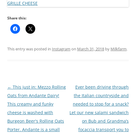
Share this:
This entry was posted in
Instagram
on
March 31, 2018
by
Milkfarm
.
Post
←
This just in: Mezzo Rolling
Ever been driving through
navigation
Oats from Andante Dairy!
the Italian countryside and
This creamy and funky
needed to stop for a snack?
cheese is washed with
Let our new salami sandwich
Burgeon Beer's Rolling Oats
on Bub and Grandma’s
Porter. Andante is a small
focaccia transport you to