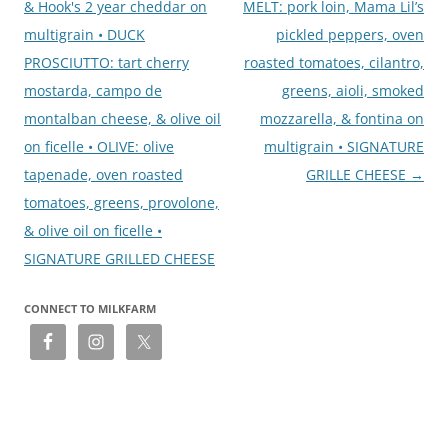
& Hook's 2 year cheddar on
MELT: pork loin, Mama Lil’s
multigrain • DUCK
pickled peppers, oven
PROSCIUTTO: tart cherry
roasted tomatoes, cilantro,
mostarda, campo de
greens, aioli, smoked
montalban cheese, & olive oil
mozzarella, & fontina on
on ficelle • OLIVE: olive
multigrain • SIGNATURE
tapenade, oven roasted
GRILLE CHEESE
→
tomatoes, greens, provolone,
& olive oil on ficelle •
SIGNATURE GRILLED CHEESE
CONNECT TO MILKFARM