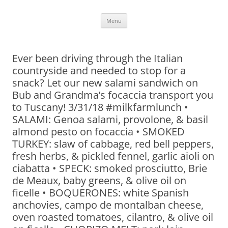
Skip
Menu
to
content
Ever been driving through the Italian
countryside and needed to stop for a
snack? Let our new salami sandwich on
Bub and Grandma’s focaccia transport you
to Tuscany! 3/31/18 #milkfarmlunch •
SALAMI: Genoa salami, provolone, & basil
almond pesto on focaccia • SMOKED
TURKEY: slaw of cabbage, red bell peppers,
fresh herbs, & pickled fennel, garlic aioli on
ciabatta • SPECK: smoked prosciutto, Brie
de Meaux, baby greens, & olive oil on
ficelle • BOQUERONES: white Spanish
anchovies, campo de montalban cheese,
oven roasted tomatoes, cilantro, & olive oil