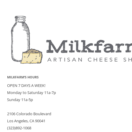
MILKFARM’S HOURS
OPEN 7 DAYS A WEEK!
Monday to Saturday 11a-7p
Sunday 11a-5p
2106 Colorado Boulevard
Los Angeles, CA 90041
(323)892-1068