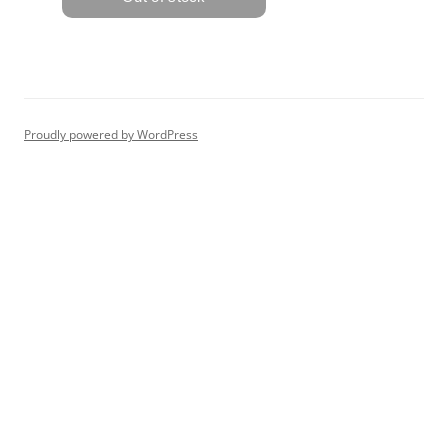
Proudly powered by WordPress