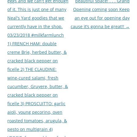
eggs and we can't get enough
beautiful space! . . . Grand
of it. This is just one of many
Opening coming soon Keep
Neal's Yard goodies that we
an eye out for opening day
currently have in the shop.
cause it’s gonna be great!!
→
03/23/2018 #milkfarmlunch
1) FRENCH HAM: double
creme Brie, herbed butter, &
cracked black pepper on
ficelle 2) THE CLAUDINE:
wine-cured salami, fresh
cucumber, Gruyere, butter, &
cracked black pepper on
ficelle 3) PROSCUITTO: garlic
aioli, young pecorino, oven
roasted tomatoes, arugula, &
pesto on multigrain 4)