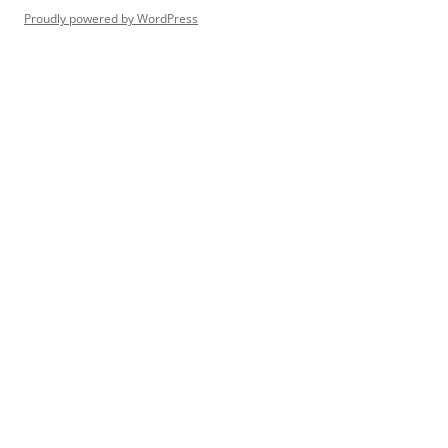
Proudly powered by WordPress