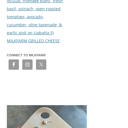
VEGGIE: fromage blanc, fresh
basil, spinach, oven roasted
tomatoes, avocado,
cucumber, olive tapenade, &
garlic aioli on ciabatta 5)
MILKFARM GRILLED CHEESE
CONNECT TO MILKFARM