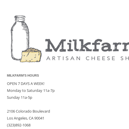
MILKFARM’S HOURS
OPEN 7 DAYS A WEEK!
Monday to Saturday 11a-7p
Sunday 11a-5p
2106 Colorado Boulevard
Los Angeles, CA 90041
(323)892-1068