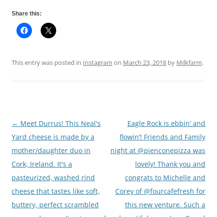
Share this:
This entry was posted in
Instagram
on
March 23, 2018
by
Milkfarm
.
←
Meet Durrus! This Neal's
Eagle Rock is ebbin’ and
Post
Yard cheese is made by a
flowin’! Friends and Family
navigation
mother/daughter duo in
night at @pienconepizza was
Cork, Ireland. It's a
lovely! Thank you and
pasteurized, washed rind
congrats to Michelle and
cheese that tastes like soft,
Corey of @fourcafefresh for
buttery, perfect scrambled
this new venture. Such a