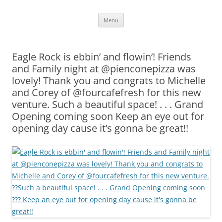
Skip
Menu
to
content
Eagle Rock is ebbin’ and flowin’! Friends
and Family night at @pienconepizza was
lovely! Thank you and congrats to Michelle
and Corey of @fourcafefresh for this new
venture. Such a beautiful space! . . . Grand
Opening coming soon Keep an eye out for
opening day cause it’s gonna be great!!