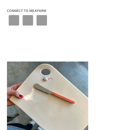
CONNECT TO MILKFARM