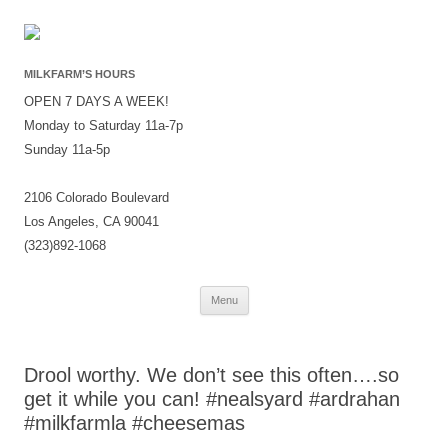
MILKFARM’S HOURS
OPEN 7 DAYS A WEEK!
Monday to Saturday 11a-7p
Sunday 11a-5p
2106 Colorado Boulevard
Los Angeles, CA 90041
(323)892-1068
Skip
Menu
to
content
Drool worthy. We don’t see this often….so
get it while you can! #nealsyard #ardrahan
#milkfarmla #cheesemas