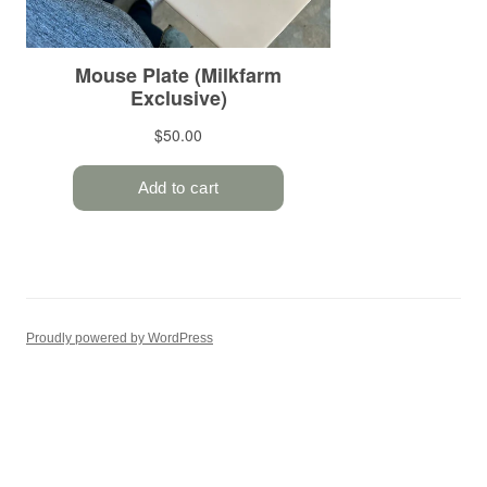
Proudly powered by WordPress