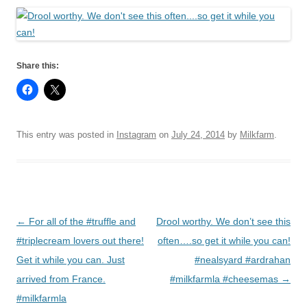
Share this:
This entry was posted in
Instagram
on
July 24, 2014
by
Milkfarm
.
Post
←
For all of the #truffle and
Drool worthy. We don’t see this
navigation
#triplecream lovers out there!
often….so get it while you can!
Get it while you can. Just
#nealsyard #ardrahan
arrived from France.
#milkfarmla #cheesemas
→
#milkfarmla