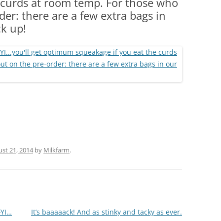
 curds at room temp. For those who
(PARTY PLATTERS)
CLETTE NIGHT
er: there are a few extra bags in
CATERING SANDWICHES + PRIVATE
ck up!
EVENTS
st 21, 2014
by
Milkfarm
.
FYI…
It’s baaaaack! And as stinky and tacky as ever.