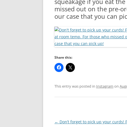
squeakage if you eat the
RA
missed out on the pre-ord
our case that you can pi
Share this:
This entry was posted in
Instagram
on
Augu
Post
←
Don’t forget to pick up your curds! 