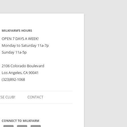
MILKFARM’S HOURS
OPEN 7 DAYS A WEEK!
Monday to Saturday 11a-7p
Sunday 11a-5p
2106 Colorado Boulevard
Los Angeles, CA 90041
(323)892-1068
ESE CLUB!
CONTACT
CONNECT TO MILKFARM