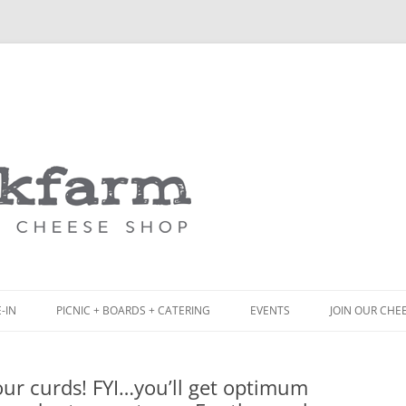
Skip
to
content
-IN
PICNIC + BOARDS + CATERING
EVENTS
JOIN OUR CHE
NCH
PICNIC BOX & MINI PICNIC BOXES
your curds! FYI…you’ll get optimum
ACK BOARD MENU
CHEESE + CHARCUTERIE BOARDS