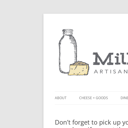
ABOUT
CHEESE + GOODS
DINE
THE MILKFARM TEAM
LU
Don’t forget to pick up 
PRESS
BL